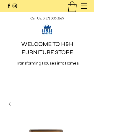
Call Us:
(757) 800-3629
WELCOME TO H&H
FURNITURE STORE
Transforming Houses into Homes