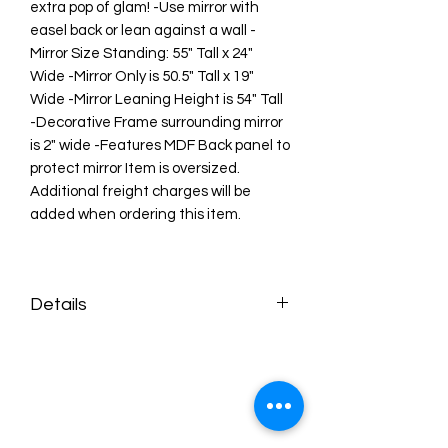
extra pop of glam! -Use mirror with
easel back or lean against a wall -
Mirror Size Standing: 55" Tall x 24"
Wide -Mirror Only is 50.5" Tall x 19"
Wide -Mirror Leaning Height is 54" Tall
-Decorative Frame surrounding mirror
is 2" wide -Features MDF Back panel to
protect mirror Item is oversized.
Additional freight charges will be
added when ordering this item.
Details
• Made in China
• Product Language: English
• Weight: 29.75 lb (13.49 kg)
• Dimensions: 57 x 5 x 27 in (144.8 x 12.7