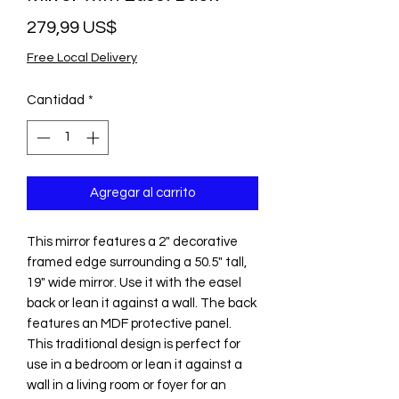
Precio
279,99 US$
Free Local Delivery
Cantidad
*
Agregar al carrito
This mirror features a 2" decorative
framed edge surrounding a 50.5" tall,
19" wide mirror. Use it with the easel
back or lean it against a wall. The back
features an MDF protective panel.
This traditional design is perfect for
use in a bedroom or lean it against a
wall in a living room or foyer for an