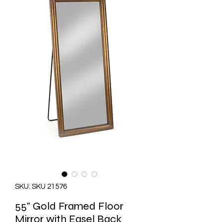
SKU: SKU 21576
55" Gold Framed Floor
Mirror with Easel Back