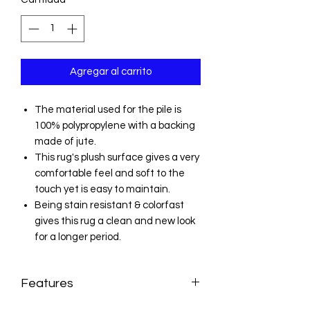
Agregar al carrito
The material used for the pile is
100% polypropylene with a backing
made of jute.
This rug's plush surface gives a very
comfortable feel and soft to the
touch yet is easy to maintain.
Being stain resistant & colorfast
gives this rug a clean and new look
for a longer period.
Features