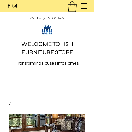
Call Us:
(757) 800-3629
WELCOME TO H&H
FURNITURE STORE
Transforming Houses into Homes