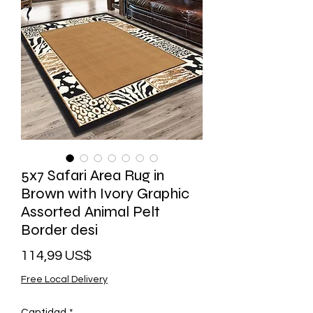
5x7 Safari Area Rug in
Brown with Ivory Graphic
Assorted Animal Pelt
Border desi
Precio
114,99 US$
Free Local Delivery
Cantidad
*