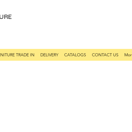
URE
NITURE TRADE IN
DELIVERY
CATALOGS
CONTACT US
Mor