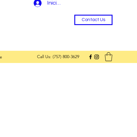
Iniciar sesión
Contact Us
Call Us: (757) 800-3629
e