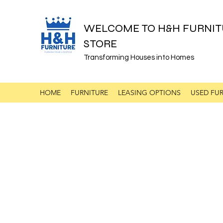
WELCOME TO H&H FURNIT
STORE
Transforming Houses into Homes
HOME
FURNITURE
LEASING OPTIONS
USED FUR