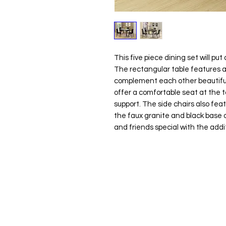
This five piece dining set will put 
The rectangular table features a 
complement each other beautifull
offer a comfortable seat at the t
support. The side chairs also feat
the faux granite and black base o
and friends special with the additi