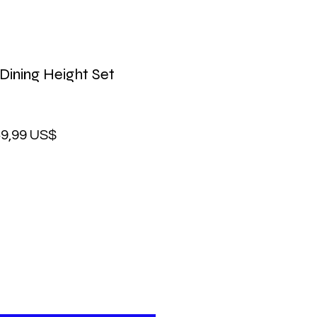
Dining Height Set
ecio
Precio
9,99 US$
de
oferta