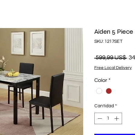
Aiden 5 Piece 
SKU: 1217SET
Pr
 599,99 US$ 
34
Free Local Delivery
Color
*
Cantidad
*