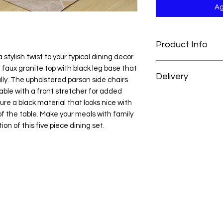
Ag
Product Info
a stylish twist to your typical dining decor.
Side Chair: 17.6" W x
faux granite top with black leg base that
Delivery
Table: 48" W x 30" D 
y. The upholstered parson side chairs
able with a front stretcher for added
At H&H Furniture, w
ure a black material that looks nice with
experience as conve
f the table. Make your meals with family
your order, your mer
on of this five piece dining set.
prepared and deliver
from the date of pu
For customers outsid
we’re happy to acc
reach out to our cus
personalized deliver