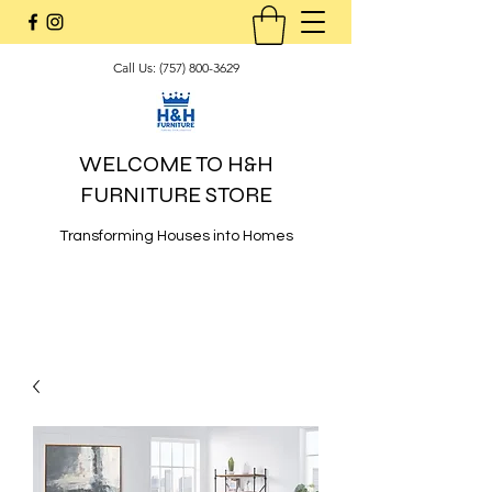
Call Us:
(757) 800-3629
WELCOME TO H&H
FURNITURE STORE
Transforming Houses into Homes