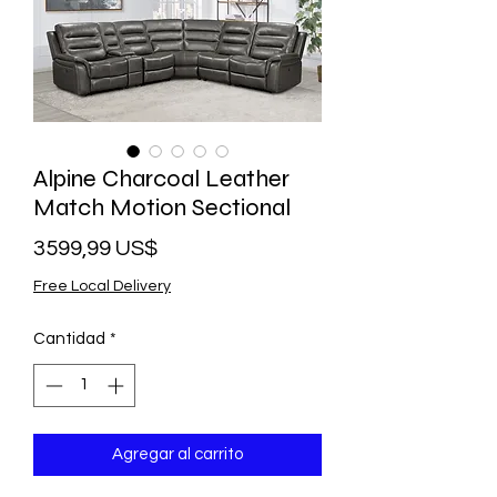
Alpine Charcoal Leather
Match Motion Sectional
Precio
3599,99 US$
Free Local Delivery
Cantidad
*
Agregar al carrito