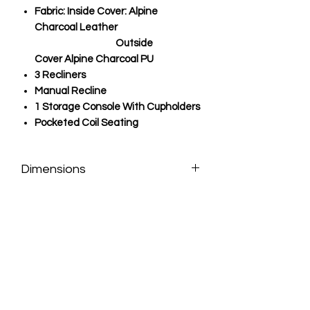
Fabric: Inside Cover: Alpine
Charcoal Leather
Outside
Cover
Alpine Charcoal PU
3 Recliners
Manual Recline
1 Storage Console With Cupholders
Pocketed Coil Seating
Dimensions
LSF: 113.5"w x 39"d x 42"h
RSF: 101.5"w x 39"d x 42"h
Seat Depth: 21"
Seat Height: 20"
Arm Height: 25"
Floor Clearance: 2"