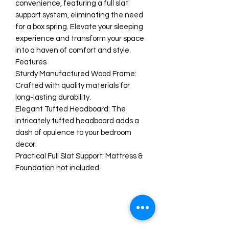
convenience, featuring a full slat
support system, eliminating the need
for a box spring. Elevate your sleeping
experience and transform your space
into a haven of comfort and style.
Features
Sturdy Manufactured Wood Frame:
Crafted with quality materials for
long-lasting durability.
Elegant Tufted Headboard: The
intricately tufted headboard adds a
dash of opulence to your bedroom
decor.
Practical Full Slat Support: Mattress &
Foundation not included.