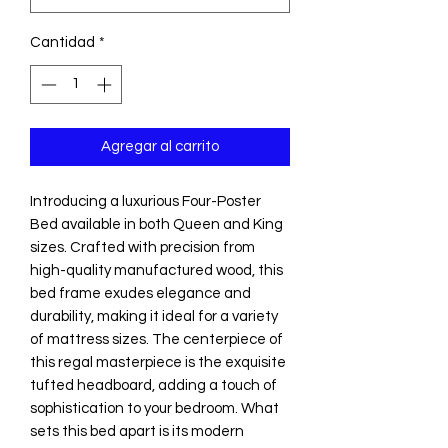
Cantidad
*
Agregar al carrito
Introducing a luxurious Four-Poster
Bed available in both Queen and King
sizes. Crafted with precision from
high-quality manufactured wood, this
bed frame exudes elegance and
durability, making it ideal for a variety
of mattress sizes. The centerpiece of
this regal masterpiece is the exquisite
tufted headboard, adding a touch of
sophistication to your bedroom. What
sets this bed apart is its modern