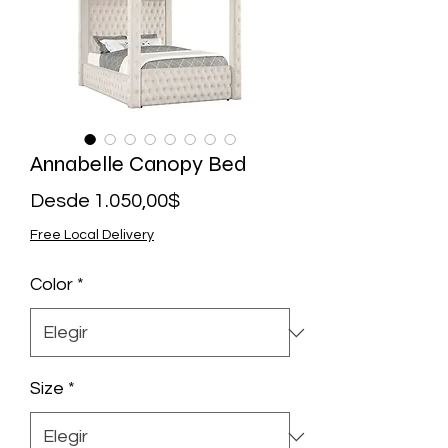
Annabelle Canopy Bed
Precio
Desde
1.050,00$
de
Free Local Delivery
oferta
Color
*
Size
*