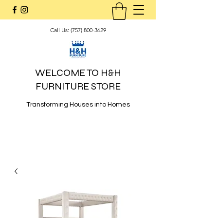
Call Us:
(757) 800-3629
WELCOME TO H&H
FURNITURE STORE
Transforming Houses into Homes