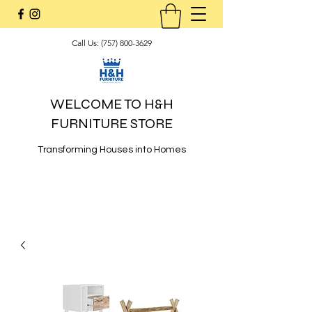
Call Us:
(757) 800-3629
WELCOME TO H&H
FURNITURE STORE
Transforming Houses into Homes