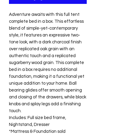
Adventure awaits with this full tent
complete bed in a box. This effortless
blend of simple-yet-contemporary
style, it features an expressive two-
tone look, with a dark charcoal finish
over replicated oak grain with an
authentic touch and a replicated
sugarberry wood grain. This complete
bed in a box requires no additional
foundation, making it a functional yet
unique addition to your home. Ball
bearing glides offer smooth opening
and closing of the drawers, while black
knobs and splay legs add a finishing
touch.
Includes: Full size bed frame,
Nightstand, Dresser
*Mattress & Foundation sold