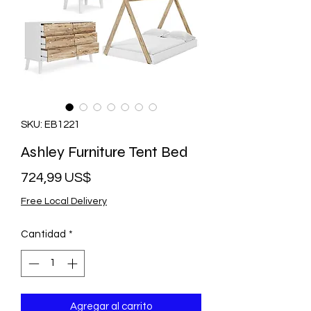
SKU: EB1221
Ashley Furniture Tent Bed
Precio
724,99 US$
Free Local Delivery
Cantidad
*
Agregar al carrito