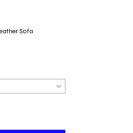
eather Sofa
ecio