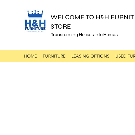
WELCOME TO H&H FURNIT
STORE
Transforming Houses into Homes
HOME
FURNITURE
LEASING OPTIONS
USED FUR