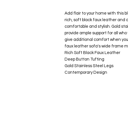
Add flair to your home with this b
rich, soft black faux leather and 
comfortable and stylish. Gold sta
provide ample support for all who
give additional comfort when you
faux leather sofa's wide frame m
Rich Soft Black Faux Leather
Deep Button Tufting
Gold Stainless Steel Legs
Contemporary Design