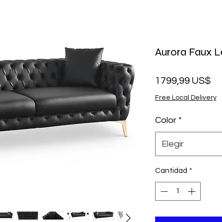
Aurora Faux L
Pr
1799,99 US$
Free Local Delivery
Color
*
Elegir
Cantidad
*