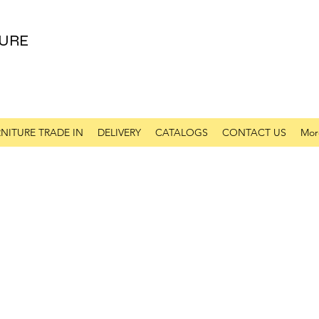
URE
NITURE TRADE IN
DELIVERY
CATALOGS
CONTACT US
Mor