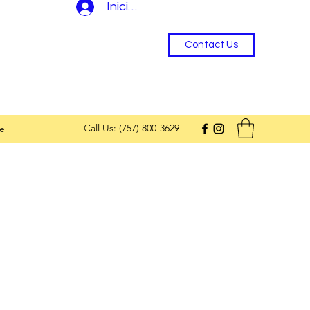
Iniciar sesión
Contact Us
Call Us: (757) 800-3629
e