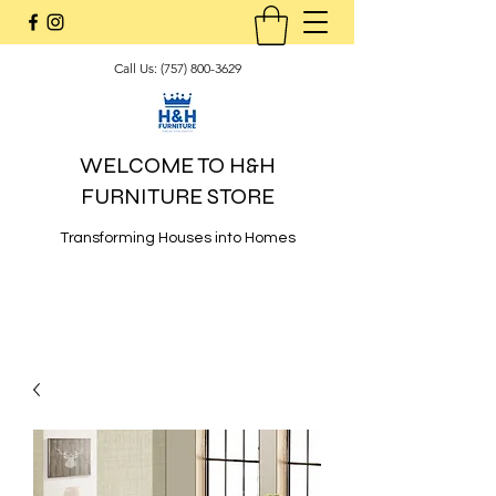
Call Us:
(757) 800-3629
WELCOME TO H&H
FURNITURE STORE
Transforming Houses into Homes