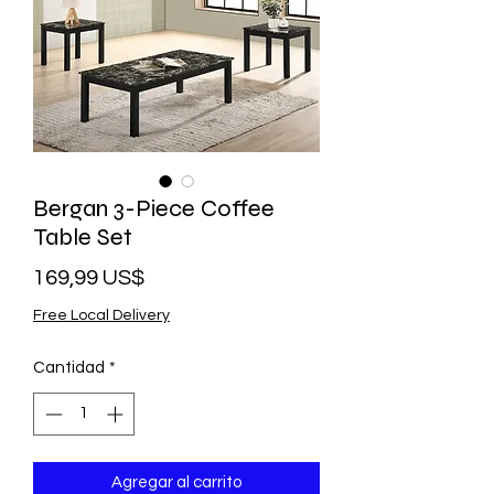
Bergan 3-Piece Coffee
Table Set
Precio
169,99 US$
Free Local Delivery
Cantidad
*
Agregar al carrito