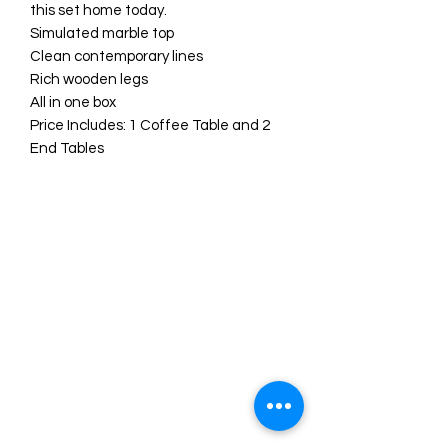
this set home today.
Simulated marble top
Clean contemporary lines
Rich wooden legs
All in one box
Price Includes: 1 Coffee Table and 2
End Tables