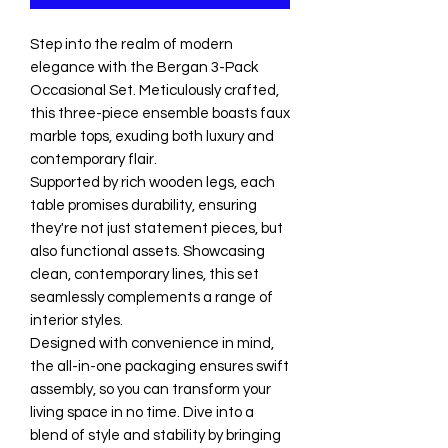
Step into the realm of modern
elegance with the Bergan 3-Pack
Occasional Set. Meticulously crafted,
this three-piece ensemble boasts faux
marble tops, exuding both luxury and
contemporary flair.
Supported by rich wooden legs, each
table promises durability, ensuring
they're not just statement pieces, but
also functional assets. Showcasing
clean, contemporary lines, this set
seamlessly complements a range of
interior styles.
Designed with convenience in mind,
the all-in-one packaging ensures swift
assembly, so you can transform your
living space in no time. Dive into a
blend of style and stability by bringing