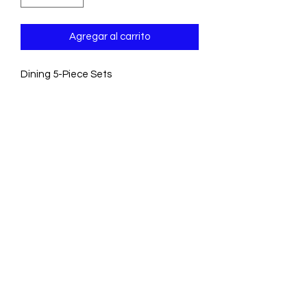
Agregar al carrito
Dining 5-Piece Sets