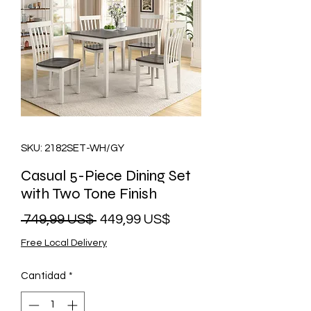
SKU: 2182SET-WH/GY
Casual 5-Piece Dining Set
with Two Tone Finish
Precio
Precio
 749,99 US$ 
449,99 US$
de
Free Local Delivery
oferta
Cantidad
*