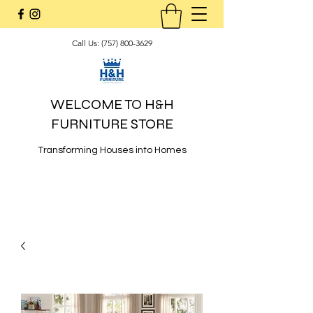
Call Us:
(757) 800-3629
WELCOME TO H&H
FURNITURE STORE
Transforming Houses into Homes