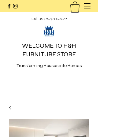
Call Us:
(757) 800-3629
WELCOME TO H&H
FURNITURE STORE
Transforming Houses into Homes