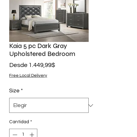
Kaia 5 pc Dark Gray
Upholstered Bedroom
Precio
Desde
1.449,99$
de
Free Local Delivery
oferta
Size
*
Cantidad
*