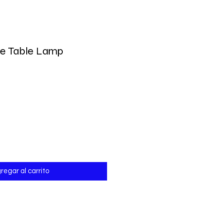
be Table Lamp
io
regar al carrito