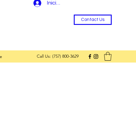
Iniciar sesión
Contact Us
Call Us: (757) 800-3629
e