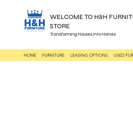
WELCOME TO H&H FURNIT
STORE
Transforming Houses into Homes
HOME
FURNITURE
LEASING OPTIONS
USED FUR