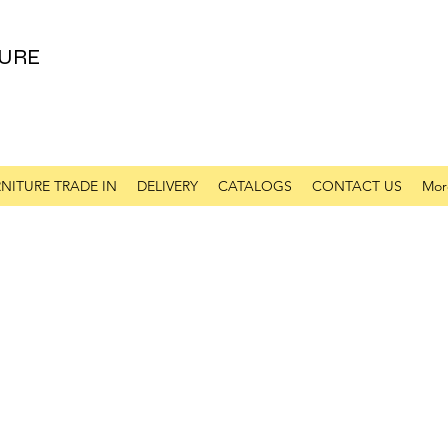
URE
NITURE TRADE IN
DELIVERY
CATALOGS
CONTACT US
Mor