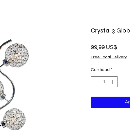
Crystal 3 Glo
Prec
99,99 US$
Free Local Delivery
Cantidad
*
Ag