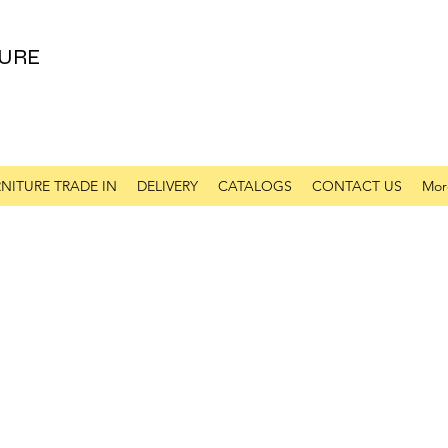
URE
NITURE TRADE IN
DELIVERY
CATALOGS
CONTACT US
Mor