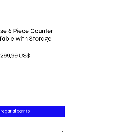
se 6 Piece Counter
 Table with Storage
recio
Precio
299,99 US$
de
oferta
regar al carrito