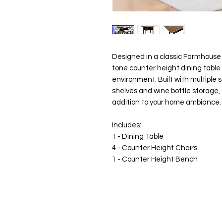
Designed in a classic Farmhouse 
tone counter height dining table 
environment. Built with multiple 
shelves and wine bottle storage, 
addition to your home ambiance.
Includes:
1 - Dining Table
4 - Counter Height Chairs
1 - Counter Height Bench