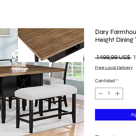
Dary Farmhou
Height Dining
P
 1499,99 US$ 
1
Free Local Delivery
Cantidad
*
Ag