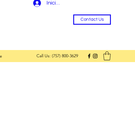
Iniciar sesión
Contact Us
Call Us: (757) 800-3629
e