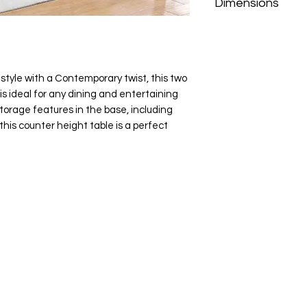
Dimensions
40" W×62" D×36" H
style with a Contemporary twist, this two
is ideal for any dining and entertaining
storage features in the base, including
this counter height table is a perfect