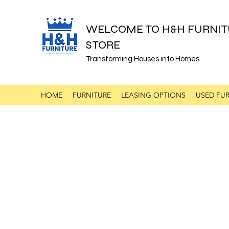
WELCOME TO H&H FURNIT
STORE
Transforming Houses into Homes
HOME
FURNITURE
LEASING OPTIONS
USED FUR