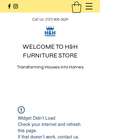
Call Us:
(757) 800-3629
WELCOME TO H&H
FURNITURE STORE
Transforming Houses into Homes
Widget Didn’t Load
Check your internet and refresh
this page.
If that doesn’t work, contact us.