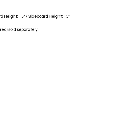
personalized deliver
d Height: 15" / Sideboard Height: 15"
red) sold separately.