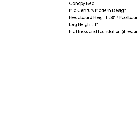
Canopy Bed
Mid Century Modern Design
Headboard Height: 56" / Footboar
Leg Height: 4"
Mattress and foundation (if requi