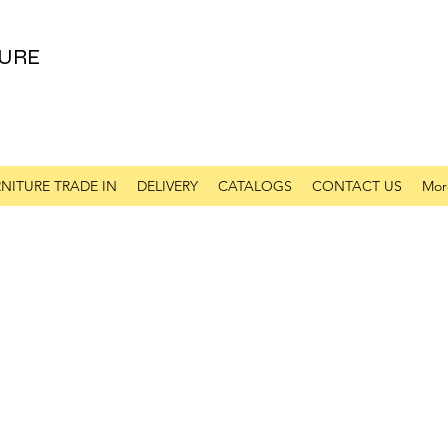
URE
NITURE TRADE IN
DELIVERY
CATALOGS
CONTACT US
Mor