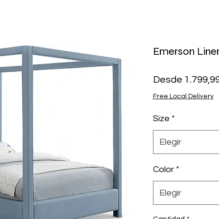
Emerson Line
Desde
1.799,9
Free Local Delivery
Size
*
Elegir
Color
*
Elegir