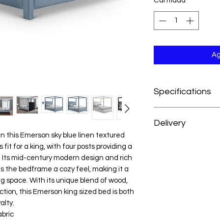
Cantidad
*
Ag
Specifications
Dimensions:83" W x 8
Delivery
Weight:263 lb.
Color:Sky Blue
in this Emerson sky blue linen textured
At H&H Furniture, w
Style:Mid Century 
 fit for a king, with four posts providing a
experience as conve
Material:Linen Textu
. Its mid-century modern design and rich
your order, your mer
Plywood / Foam
es the bedframe a cozy feel, making it a
prepared and deliver
Collection:Emerson
g space. With its unique blend of wood,
from the date of pu
Item Type:King Bed 
tion, this Emerson king sized bed is both
For customers outsid
Color Code:KX22379
alty.
we’re happy to acc
UPC Code:0943082
abric
reach out to our cus