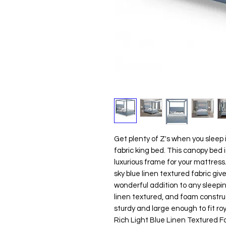
Get plenty of Z's when you sleep 
fabric king bed. This canopy bed is
luxurious frame for your mattress
sky blue linen textured fabric giv
wonderful addition to any sleepin
linen textured, and foam construc
sturdy and large enough to fit roy
Rich Light Blue Linen Textured F