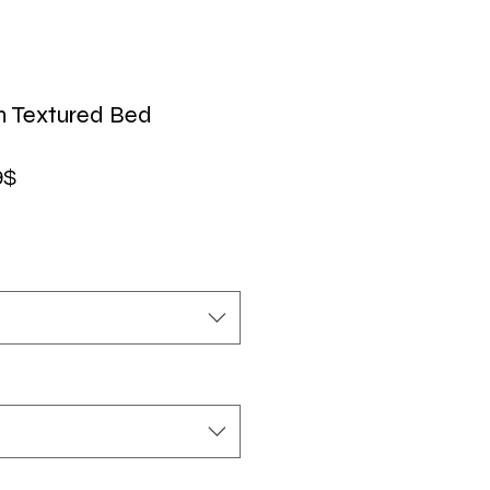
n Textured Bed
Precio
9$
de
oferta