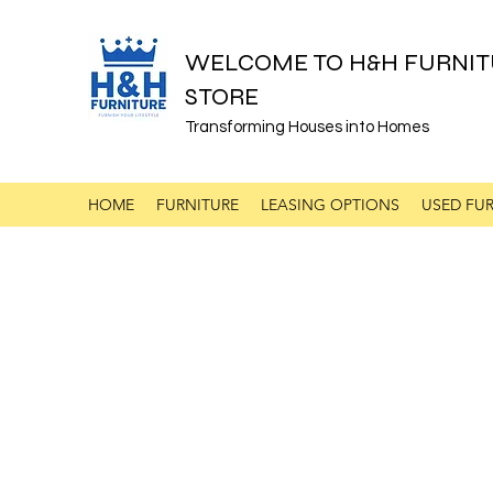
WELCOME TO H&H FURNIT
STORE
Transforming Houses into Homes
HOME
FURNITURE
LEASING OPTIONS
USED FUR