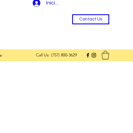
Iniciar sesión
Contact Us
Call Us: (757) 800-3629
e