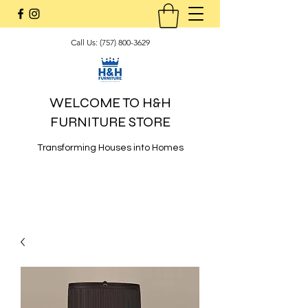
Call Us:
(757) 800-3629
WELCOME TO H&H
FURNITURE STORE
Transforming Houses into Homes