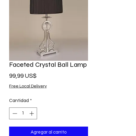
Faceted Crystal Ball Lamp
Precio
99,99 US$
Free Local Delivery
Cantidad
*
Agregar al carrito