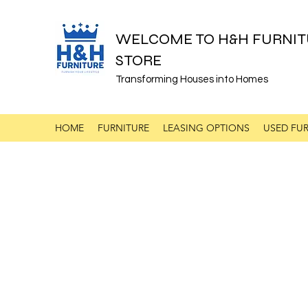
WELCOME TO H&H FURNIT
STORE
Transforming Houses into Homes
HOME
FURNITURE
LEASING OPTIONS
USED FUR