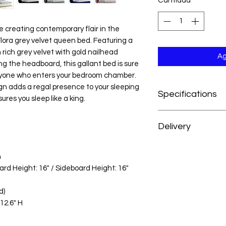
Cantidad
*
 creating contemporary flair in the
lora grey velvet queen bed. Featuring a
rich grey velvet with gold nailhead
Ag
g the headboard, this gallant bed is sure
yone who enters your bedroom chamber.
n adds a regal presence to your sleeping
Specifications
ures you sleep like a king.
Dimensions:82.5" W x
Delivery
Weight:160 lb.
Color:Navy Velvet
At H&H Furniture, w
Style:Contemporary
n
experience as conve
Material:Velvet / E
rd Height: 16" / Sideboard Height: 16"
your order, your mer
Collection:Flora
prepared and deliver
Item Type:Queen Be
d)
from the date of pu
Color Code:Navy34
12.6" H
For customers outsid
UPC Code:7048314
we’re happy to acc
reach out to our cus