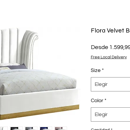
Flora Velvet 
Desde
1.599,9
Free Local Delivery
Size
*
Elegir
Color
*
Elegir