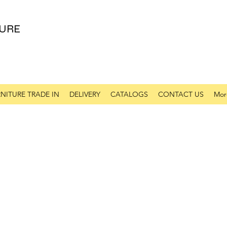
URE
NITURE TRADE IN
DELIVERY
CATALOGS
CONTACT US
Mor