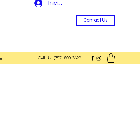
Iniciar sesión
Contact Us
Call Us: (757) 800-3629
e