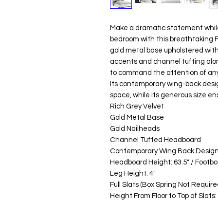
Make a dramatic statement while
bedroom with this breathtaking F
gold metal base upholstered with 
accents and channel tufting alon
to command the attention of an
Its contemporary wing-back desig
space, while its generous size ens
Rich Grey Velvet
Gold Metal Base
Gold Nailheads
Channel Tufted Headboard
Contemporary Wing Back Desig
Headboard Height: 63.5" / Footboa
Leg Height: 4"
Full Slats (Box Spring Not Require
Height From Floor to Top of Slats: 