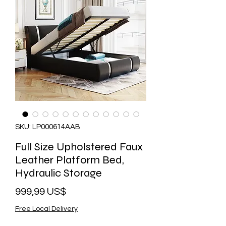
SKU: LP000614AAB
Full Size Upholstered Faux
Leather Platform Bed,
Hydraulic Storage
Precio
999,99 US$
Free Local Delivery