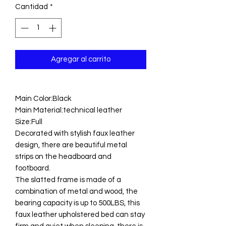
Cantidad
*
Agregar al carrito
Main Color:Black
Main Material:technical leather
Size:Full
Decorated with stylish faux leather
design, there are beautiful metal
strips on the headboard and
footboard.
The slatted frame is made of a
combination of metal and wood, the
bearing capacity is up to 500LBS, this
faux leather upholstered bed can stay