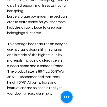
firm and quiet when sleeping, there is
a slatted support mattress without a
box spring
Large storage box under the bed can
create extra space for your bedroom, .
Includes a fabric base to keep your
belongings dust-free.
This storage bed features an easy-to-
use hydraulic double lift mechanism
and is made of the highest quality
materials, including a sturdy center
support beam and a padded frame.
The product size is 86.4"L x 55.9"W x
38.6"H. Recommended mattress
height 6"-8". All parts, tools and
instructions are shipped directly to
your door for easy assembly.