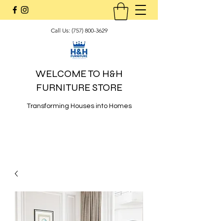
Call Us:
(757) 800-3629
WELCOME TO H&H
FURNITURE STORE
Transforming Houses into Homes