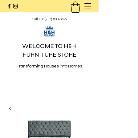
Call Us:
(757) 800-3629
WELCOME TO H&H
FURNITURE STORE
Transforming Houses into Homes