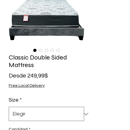
Classic Double Sided
Mattress
Precio
Desde
249,99$
de
Free Local Delivery
oferta
Size
*
Cantidad
*