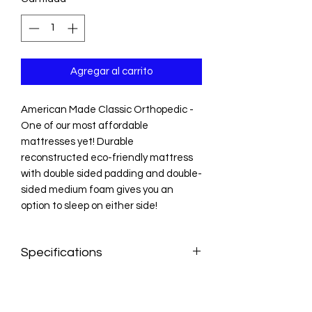
Agregar al carrito
American Made Classic Orthopedic -
One of our most affordable
mattresses yet! Durable
reconstructed eco-friendly mattress
with double sided padding and double-
sided medium foam gives you an
option to sleep on either side!
Specifications
Twin: 38" width × 75" length
Twin XL: 38" width × 80" length