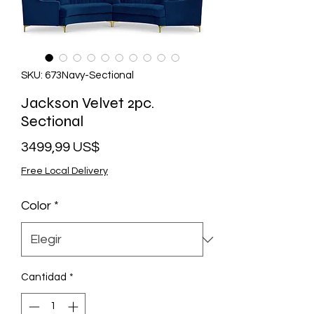
SKU: 673Navy-Sectional
Jackson Velvet 2pc.
Sectional
Precio
3499,99 US$
Free Local Delivery
Color
*
Cantidad
*