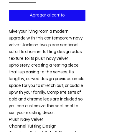
Agregar al carrito
Give your living room a modern
upgrade with this contemporary navy
velvet Jackson two-piece sectional
sofa. Its channel tufting design adds
texture to its plush navy velvet
upholstery, creating a resting piece
that is pleasing to the senses. Its
lengthy, curved design provides ample
space for you to stretch out, or cuddle
up with your family. Complete sets of
gold and chrome legs are included so
you can customize this sectional to
suit your existing decor.
Plush Navy Velvet
Channel Tufting Design