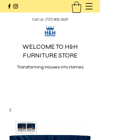
Call Us:
(757) 800-3629
WELCOME TO H&H
FURNITURE STORE
Transforming Houses into Homes