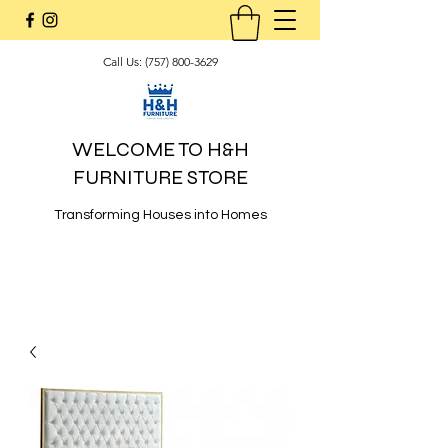
Call Us:
(757) 800-3629
WELCOME TO H&H
FURNITURE STORE
Transforming Houses into Homes