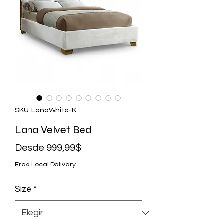
SKU: LanaWhite-K
Lana Velvet Bed
Precio
Desde
999,99$
de
Free Local Delivery
oferta
Size
*