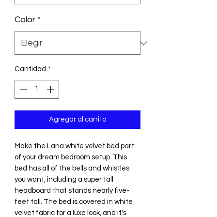
Color
*
Cantidad
*
Agregar al carrito
Make the Lana white velvet bed part
of your dream bedroom setup. This
bed has all of the bells and whistles
you want, including a super tall
headboard that stands nearly five-
feet tall. The bed is covered in white
velvet fabric for a luxe look, and it's