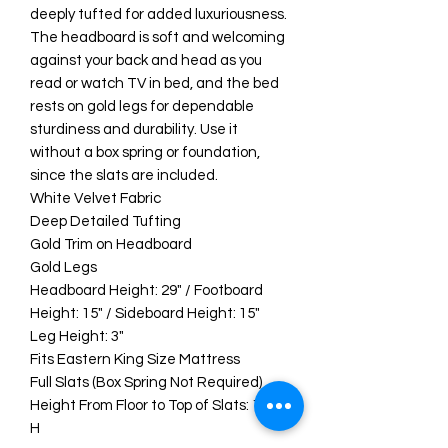
deeply tufted for added luxuriousness.
The headboard is soft and welcoming
against your back and head as you
read or watch TV in bed, and the bed
rests on gold legs for dependable
sturdiness and durability. Use it
without a box spring or foundation,
since the slats are included.
White Velvet Fabric
Deep Detailed Tufting
Gold Trim on Headboard
Gold Legs
Headboard Height: 29" / Footboard
Height: 15" / Sideboard Height: 15"
Leg Height: 3"
Fits Eastern King Size Mattress
Full Slats (Box Spring Not Required)
Height From Floor to Top of Slats: 12.6"
H