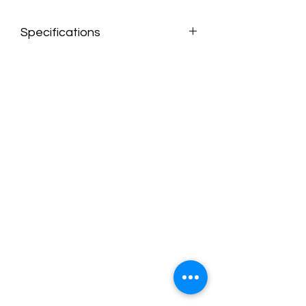
Specifications
Overall product dimensions are 82" W x
59" D x 36" H
Unupholstered in plush fabric for
added comfort
Track arm design adds a touch of
modernity to any space
Floating ottoman offers the flexibility
to arrange the sofa chaise to your
liking
Loose back cushions ensure easy
cleaning