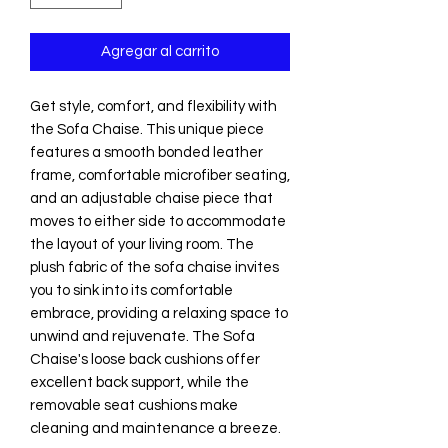
Agregar al carrito
Get style, comfort, and flexibility with
the Sofa Chaise. This unique piece
features a smooth bonded leather
frame, comfortable microfiber seating,
and an adjustable chaise piece that
moves to either side to accommodate
the layout of your living room. The
plush fabric of the sofa chaise invites
you to sink into its comfortable
embrace, providing a relaxing space to
unwind and rejuvenate. The Sofa
Chaise's loose back cushions offer
excellent back support, while the
removable seat cushions make
cleaning and maintenance a breeze.