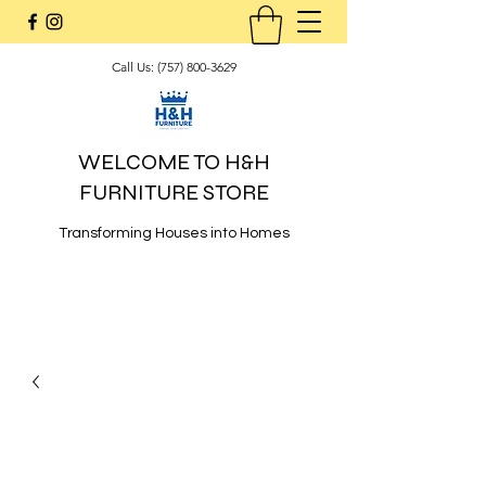
Call Us:
(757) 800-3629
WELCOME TO H&H
FURNITURE STORE
Transforming Houses into Homes