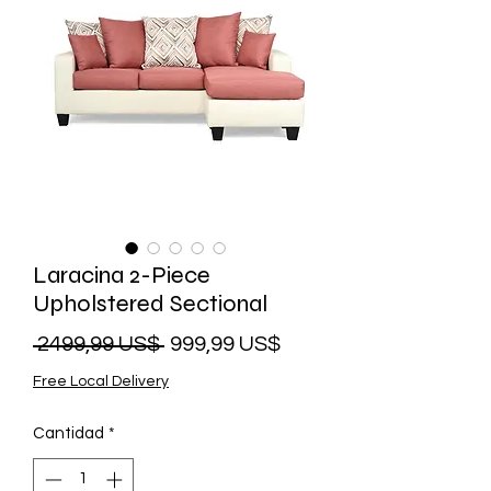
Laracina 2-Piece
Upholstered Sectional
Precio
Precio
 2499,99 US$ 
999,99 US$
de
Free Local Delivery
oferta
Cantidad
*