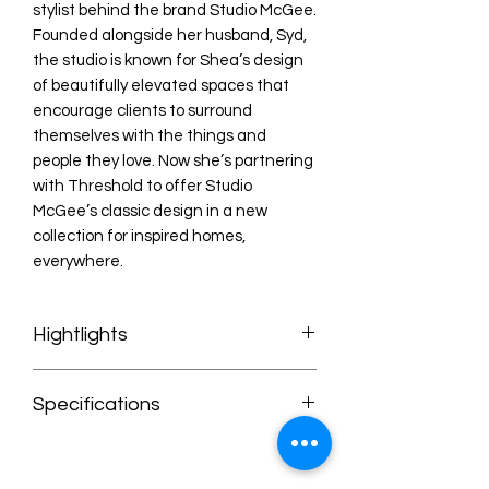
stylist behind the brand Studio McGee.
Founded alongside her husband, Syd,
the studio is known for Shea’s design
of beautifully elevated spaces that
encourage clients to surround
themselves with the things and
people they love. Now she’s partnering
with Threshold to offer Studio
McGee’s classic design in a new
collection for inspired homes,
everywhere.
Hightlights
* Brown hue with wooden frame pairs
Specifications
with most decor schemes
* Soft upholstery for a comfortable
Specifications
place to relax
Number of Pieces: 1
* Comfortably seats one person