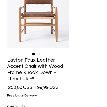
Layton Faux Leather
Accent Chair with Wood
Frame Knock Down -
Threshold™
Precio
Precio
 250,00 US$ 
199,99 US$
de
Free Local Delivery
oferta
Cantidad
*