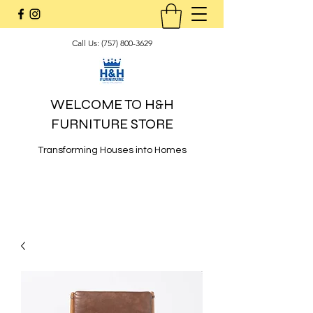
Call Us:
(757) 800-3629
WELCOME TO H&H
FURNITURE STORE
Transforming Houses into Homes