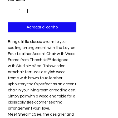
Agregar al carrito
Bring a little classic charm to your
seating arrangement with the Layton
Faux Leather Accent Chair with Wood
Frame from Threshold™ designed
with Studio McGee. This wooden
armchair features a stylish wood
frame with brown faux-leather
upholstery that’s perfect as an accent
chair in your living room or reading den.
Simply pair with a wood end table for a
classically sleek corner seating
arrangement you'll love.
Meet Shea McGee, the designer and