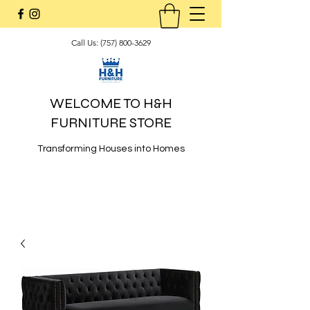
Call Us:
(757) 800-3629
WELCOME TO H&H
FURNITURE STORE
Transforming Houses into Homes