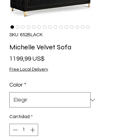
SKU: 652BLACK
Michelle Velvet Sofa
Precio
1199,99 US$
Free Local Delivery
Color
*
Cantidad
*