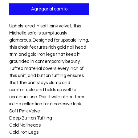
Agregar al carrito
Upholstered in soft pink velvet, this
Michelle sofa is sumptuously
glamorous. Designed for upscale living,
this chair features rich gold nail head
trim and gold iron legs that keep it
grounded in contemporary beauty.
Tufted material covers every inch of
this unit, and button tufting ensures
that the unit stays plump and
comfortable and holds up well to
continual use. Pair it with other items
in the collection for a cohesive look.
Soft Pink Velvet
Deep Button Tufting
Gold Nailheads
Gold Iron Legs