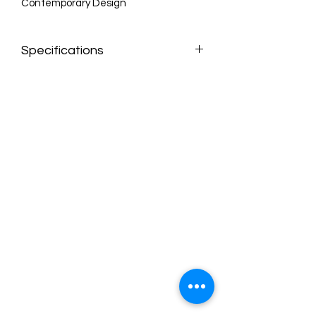
Contemporary Design
Specifications
Dimensions:90" W x 34" D x 30" H
Weight:104 lb.
Color:Pink Velvet
Style:Contemporary
Finish:Gold
Material:Velvet / Engineered Wood /
Iron / Foam
Collection:Michelle
Seat Width:72"
Seat Height:18"
Seat Depth:23"
Arm Height:30"
Back Height:12"
Item Type:Sofa