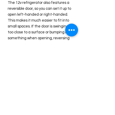
The 12v refrigerator also features a
reversible door, so you can set it up to
open left-handed or right-handed.
This makes it much easier to fit into
small spaces. If the door is swinging
too close to a surface or bumping into
something when opening, reversing
the door can help solve that problem.
Want more? Then you will be
delighted to know that this
refrigerator is remarkably easy to keep
clean! Should you need to clean your
refrigerator, perhaps due to a burst
soda can, you will not need to deal
with any harsh cleaning chemicals or
abrasive scouring pads. You can clean
this refrigerator with nothing more
than a cloth, some warm water, and
gentle soap.