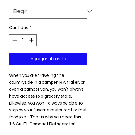
Cantidad
*
Agregar al carrito
When you are traveling the
countryside in a camper, RV, trailer, or
even a camper van, you won’t always
have access to a grocery store.
Likewise, you won’t always be able to
stop by your favorite restaurant or fast
food joint. That is why you need this
1.6 Cu. Ft. Compact Refrigerator!