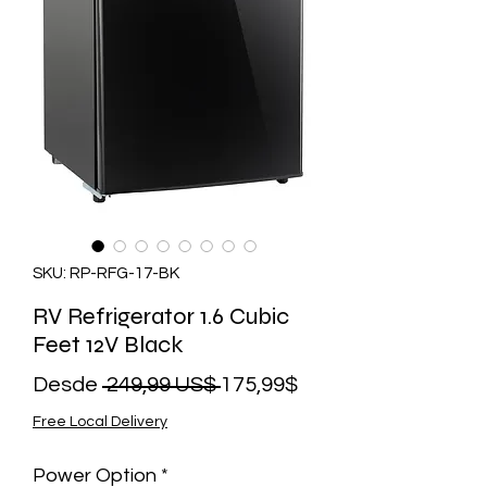
SKU: RP-RFG-17-BK
RV Refrigerator 1.6 Cubic
Feet 12V Black
Precio
Precio
Desde
 249,99 US$ 
175,99$
de
Free Local Delivery
oferta
Power Option
*