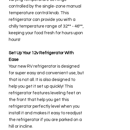
controlled by the single-zone manual
temperature control knob. This
refrigerator can provide you with a
chilly temperature range of 32°° - 46°°,
keeping your food fresh for hours upon
hours!
Set Up Your 12v Refrigerator With
Ease
Your new RV refrigerator is designed
for super easy and convenient use, but
that is not all. It is also designed to
help you get it set up quickly! This
refrigerator features leveling feet on
the front that help you get this
refrigerator perfectly level when you
install it and makes it easy to readjust
the refrigerator if you are parked on a
hill or incline.