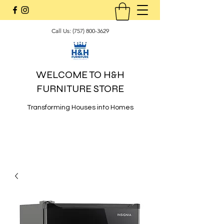
Call Us:
(757) 800-3629
WELCOME TO H&H
FURNITURE STORE
Transforming Houses into Homes