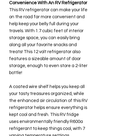
Convenience With An RV Refrigerator
This RV refrigerator can make your life
on the road far more convenient and
help keep your belly full during your
travels. With 1.7 cubic feet of interior
storage space, you can easily bring
along all your favorite snacks and
treats! This 12 volt refrigerator also
features a sizeable amount of door
storage, enough to even store a 2-liter
bottle!
A coated wire shelf helps you keep all
your tasty treasures organized, while
the enhanced air circulation of this RV
refrigerator helps ensure everything is
kept cool and fresh. This RV fridge
uses environmentally friendly R600a
refrigerant to keep things cool, with 7
varying temperature settings