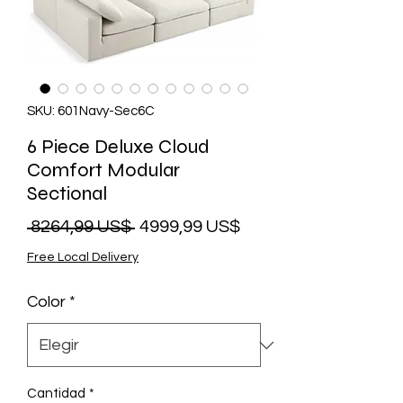
SKU: 601Navy-Sec6C
6 Piece Deluxe Cloud
Comfort Modular
Sectional
Precio
Precio
 8264,99 US$ 
4999,99 US$
de
Free Local Delivery
oferta
Color
*
Cantidad
*