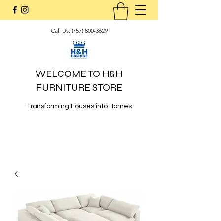
Call Us:
(757) 800-3629
WELCOME TO H&H
FURNITURE STORE
Transforming Houses into Homes