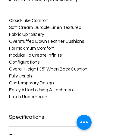
Cloud-Like Comfort
Soft Cream Durable Linen Textured
Fabric Upholstery
Overstuffed Down Feather Cushions
For Maximum Comfort
Modular To Create Infinite
Configurations
Overall Height 35" When Back Cushion
Fully Upright
Contemporary Design
Easily Attach Using Attachment
Latch Underneath
Specifications
Dimensions:119" W x 80" D x 32" H