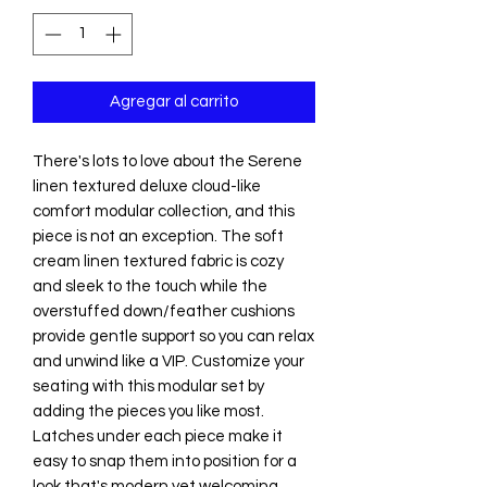
Agregar al carrito
There's lots to love about the Serene
linen textured deluxe cloud-like
comfort modular collection, and this
piece is not an exception. The soft
cream linen textured fabric is cozy
and sleek to the touch while the
overstuffed down/feather cushions
provide gentle support so you can relax
and unwind like a VIP. Customize your
seating with this modular set by
adding the pieces you like most.
Latches under each piece make it
easy to snap them into position for a
look that's modern yet welcoming.