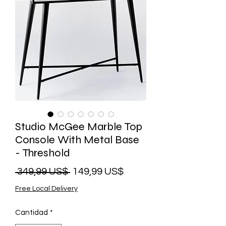
Studio McGee Marble Top
Console With Metal Base
- Threshold
Precio
Precio
 349,99 US$ 
149,99 US$
de
Free Local Delivery
oferta
Cantidad
*