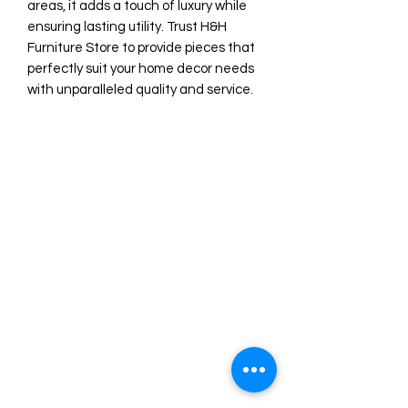
areas, it adds a touch of luxury while 
ensuring lasting utility. Trust H&H 
Furniture Store to provide pieces that 
perfectly suit your home decor needs 
with unparalleled quality and service.