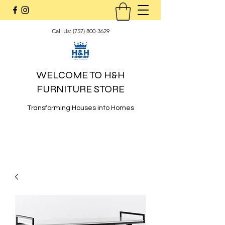
Call Us:
(757) 800-3629
WELCOME TO H&H
FURNITURE STORE
Transforming Houses into Homes