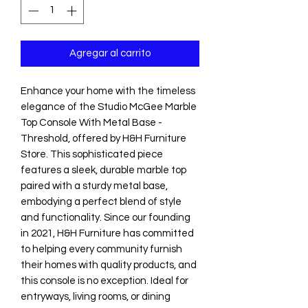
Agregar al carrito
Enhance your home with the timeless 
elegance of the Studio McGee Marble 
Top Console With Metal Base - 
Threshold, offered by H&H Furniture 
Store. This sophisticated piece 
features a sleek, durable marble top 
paired with a sturdy metal base, 
embodying a perfect blend of style 
and functionality. Since our founding 
in 2021, H&H Furniture has committed 
to helping every community furnish 
their homes with quality products, and 
this console is no exception. Ideal for 
entryways, living rooms, or dining 