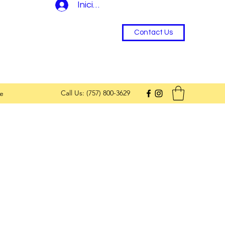
Iniciar sesión
Contact Us
Call Us: (757) 800-3629
e