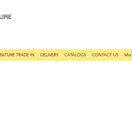
URE
NITURE TRADE IN
DELIVERY
CATALOGS
CONTACT US
Mor