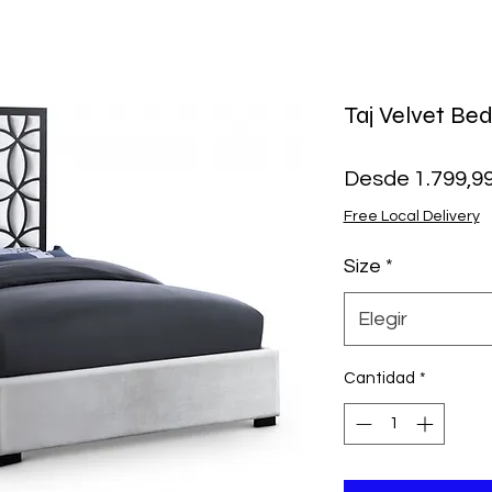
Taj Velvet Be
Desde
1.799,9
Free Local Delivery
Size
*
Elegir
Cantidad
*