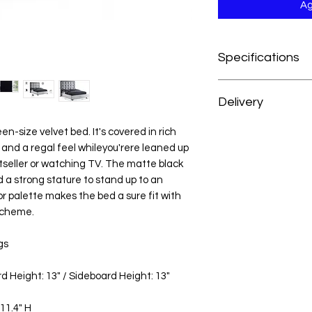
Ag
Specifications
Dimensions:65.5" W x
Delivery
Weight:142 lb.
Color:White Velvet
At H&H Furniture, w
ueen-size velvet bed. It's covered in rich
Style:Contemporary
experience as conve
 and a regal feel whileyou'rere leaned up
Finish:Matte Black
your order, your mer
Material:Velvet / E
stseller or watching TV. The matte black
prepared and deliver
Collection:Taj
 a strong stature to stand up to an
from the date of pu
Item Type:Queen B
or palette makes the bed a sure fit with
For customers outsid
Color Code:BZ158-
scheme.
we’re happy to acc
UPC Code:7533598
reach out to our cus
gs
personalized deliver
d Height: 13" / Sideboard Height: 13"
11.4" H