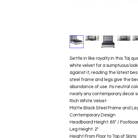
Settle in like royalty in this Taj q
white velvet for a sumptuous look
against it, reading the latest be
steel frame and legs give the bed
abundance of use. Its neutral col
nearly any contemporary decor 
Rich White Velvet
Matte Black Steel Frame and Le
Contemporary Design
Headboard Height: 65" / Footboar
Leg Height: 2"
Height From Floor to Top of Slats: 