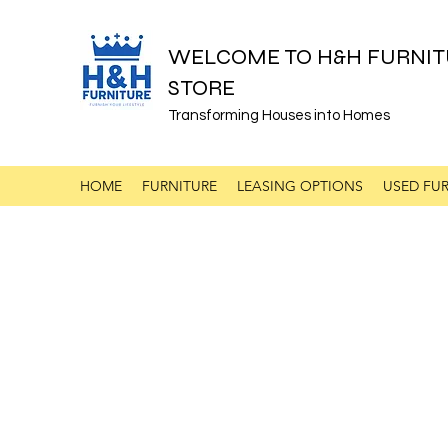
WELCOME TO H&H FURNIT
STORE
Transforming Houses into Homes
HOME
FURNITURE
LEASING OPTIONS
USED FUR