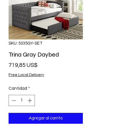
SKU: 5335GY-SET
Trina Gray Daybed
Precio
719,85 US$
Free Local Delivery
Cantidad
*
Agregar al carrito