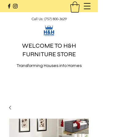
Call Us:
(757) 800-3629
WELCOME TO H&H
FURNITURE STORE
Transforming Houses into Homes