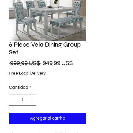
6 Piece Vela Dining Group
Set
Precio
Precio
 999,99 US$ 
949,99 US$
de
Free Local Delivery
oferta
Cantidad
*
Agregar al carrito