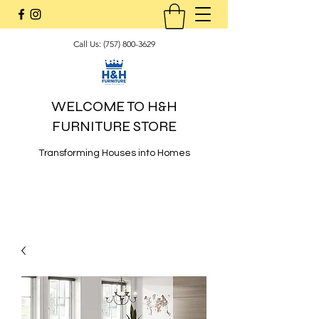
Call Us:
(757) 800-3629
WELCOME TO H&H
FURNITURE STORE
Transforming Houses into Homes