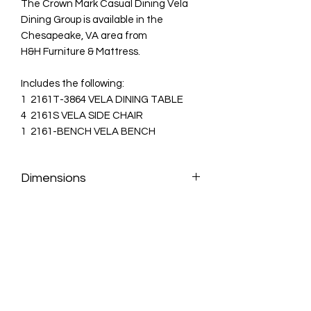
The Crown Mark Casual Dining Vela
Dining Group is available in the
Chesapeake, VA area from
H&H Furniture & Mattress.
Includes the following:
1 2161T-3864 VELA DINING TABLE
4 2161S VELA SIDE CHAIR
1 2161-BENCH VELA BENCH
Dimensions
VELA DINING TABLE:
64" X 38" X 30.3"H
VELA SIDE CHAIR:
26.7" X 18.8" X
41.1"H
VELA BENCH:
48" X 15" X 19.7"H