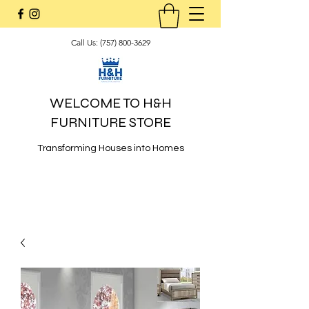
Call Us:
(757) 800-3629
WELCOME TO H&H
FURNITURE STORE
Transforming Houses into Homes