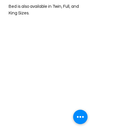
Bed is also available in Twin, Full, and
King Sizes.