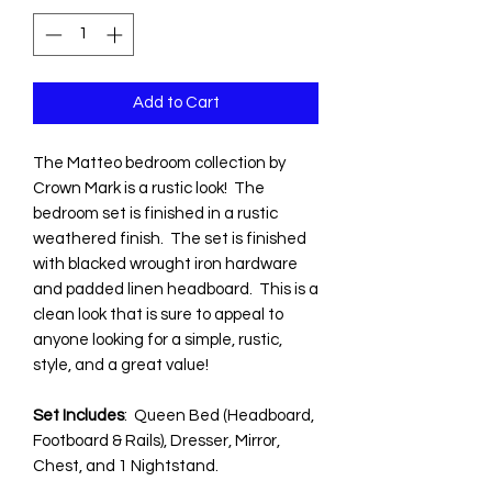
Add to Cart
The Matteo bedroom collection by
Crown Mark is a rustic look! The
bedroom set is finished in a rustic
weathered finish. The set is finished
with blacked wrought iron hardware
and padded linen headboard. This is a
clean look that is sure to appeal to
anyone looking for a simple, rustic,
style, and a great value!
Set Includes
: Queen Bed (Headboard,
Footboard & Rails), Dresser, Mirror,
Chest, and 1 Nightstand.