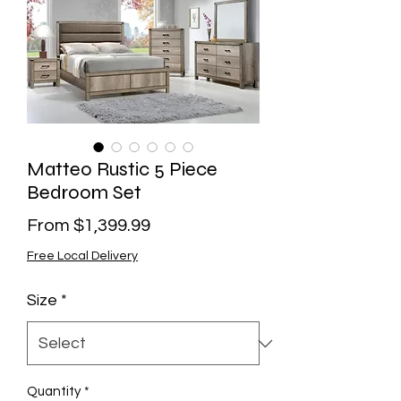
Matteo Rustic 5 Piece
Bedroom Set
Sale
From
$1,399.99
Price
Free Local Delivery
Size
*
Quantity
*