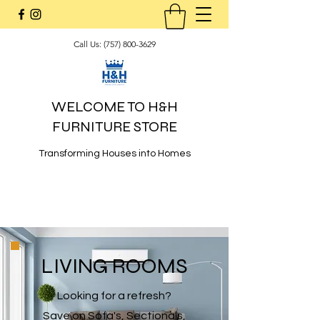
Call Us:
(757) 800-3629
WELCOME TO H&H
FURNITURE STORE
Transforming Houses into Homes
LIVING ROOMS
Looking for a refresh?
Save on Sofa's, Sectionals,