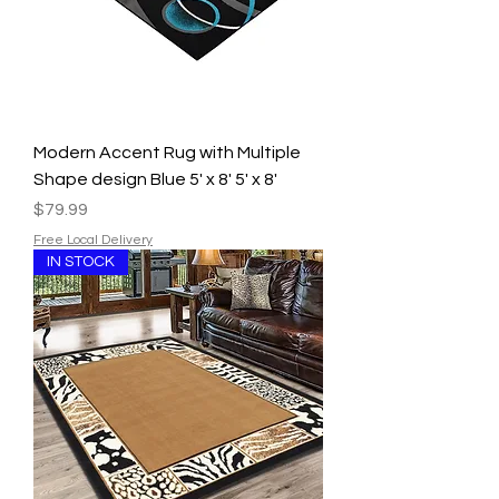
Modern Accent Rug with Multiple
Shape design Blue 5' x 8' 5' x 8'
Price
$79.99
Free Local Delivery
IN STOCK