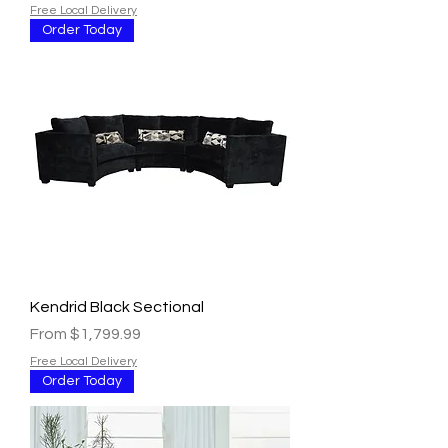
Free Local Delivery
Order Today
Kendrid Black Sectional
Sale Price
From
$1,799.99
Free Local Delivery
Order Today