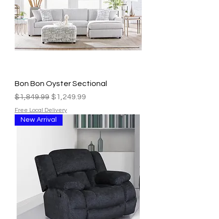
Bon Bon Oyster Sectional
Regular Price
Sale Price
$1,849.99
$1,249.99
Free Local Delivery
New Arrival