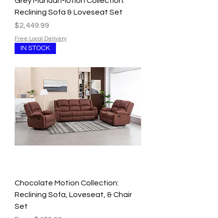
Grey Manual Motion Collection:
Reclining Sofa & Loveseat Set
Price
$2,449.99
Free Local Delivery
IN STOCK
Chocolate Motion Collection:
Reclining Sofa, Loveseat, & Chair
Set