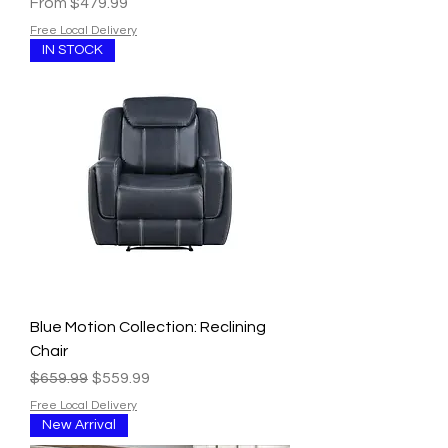
Sale Price
From
$479.99
Free Local Delivery
IN STOCK
Blue Motion Collection: Reclining
Chair
Regular Price
Sale Price
$659.99
$559.99
Free Local Delivery
New Arrival