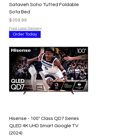
Safavieh Soho Tufted Foldable
Sofa Bed
Price
$359.99
Free Local Delivery
Order Today
Hisense - 100" Class QD7 Series
QLED 4K UHD Smart Google TV
(2024)