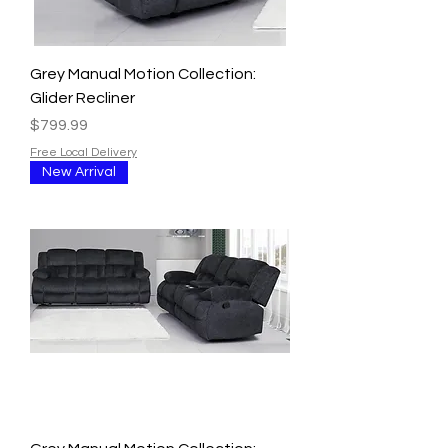
Grey Manual Motion Collection:
Glider Recliner
Price
$799.99
Free Local Delivery
New Arrival