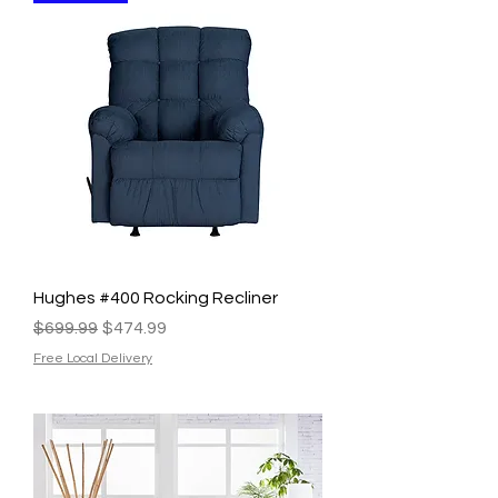
Hughes #400 Rocking Recliner
Regular Price
Sale Price
$699.99
$474.99
Free Local Delivery