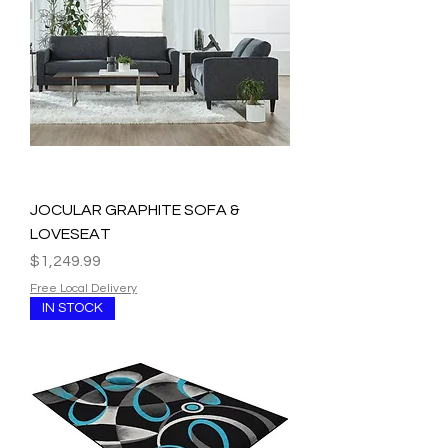
JOCULAR GRAPHITE SOFA &
LOVESEAT
Price
$1,249.99
Free Local Delivery
IN STOCK