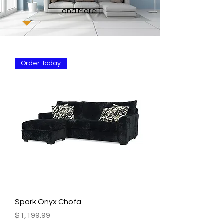
and More!
Order Today
Spark Onyx Chofa
Price
$1,199.99