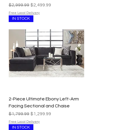
Regular Price
Sale Price
$2,999.99
$2,499.99
Free Local Delivery
IN STOCK
2-Piece Ultimate Ebony Left-Arm
Facing Sectional and Chaise
Regular Price
Sale Price
$1,799.99
$1,299.99
Free Local Delivery
IN STOCK