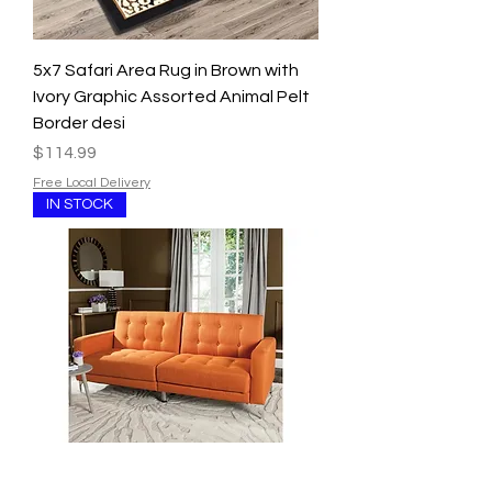
5x7 Safari Area Rug in Brown with
Ivory Graphic Assorted Animal Pelt
Border desi
Price
$114.99
Free Local Delivery
IN STOCK