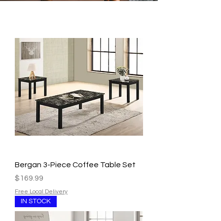
Bergan 3-Piece Coffee Table Set
Price
$169.99
Free Local Delivery
IN STOCK