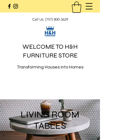
Call Us:
(757) 800-3629
WELCOME TO H&H
FURNITURE STORE
Transforming Houses into Homes
LIVING ROOM
TABLES