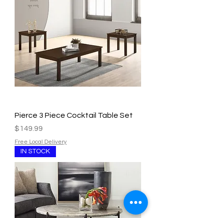
Pierce 3 Piece Cocktail Table Set
Price
$149.99
Free Local Delivery
IN STOCK