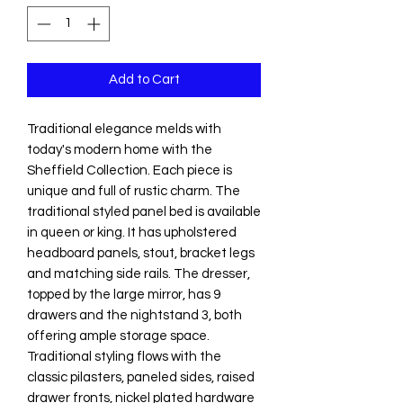
Add to Cart
Traditional elegance melds with
today's modern home with the
Sheffield Collection. Each piece is
unique and full of rustic charm. The
traditional styled panel bed is available
in queen or king. It has upholstered
headboard panels, stout, bracket legs
and matching side rails. The dresser,
topped by the large mirror, has 9
drawers and the nightstand 3, both
offering ample storage space.
Traditional styling flows with the
classic pilasters, paneled sides, raised
drawer fronts, nickel plated hardware