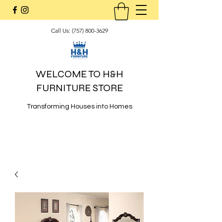
Call Us:
(757) 800-3629
WELCOME TO H&H
FURNITURE STORE
Transforming Houses into Homes