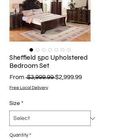
Sheffield 5pc Upholstered
Bedroom Set
Regular
Sale
From
 $3,999.99 
$2,999.99
Price
Price
Free Local Delivery
Size
*
Quantity
*