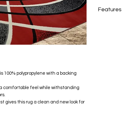
Features
Brand
Material
Fabric Content
 is 100% polypropylene with a backing
Shape
Recommended
s a comfortable feel while withstanding
Location
rs.
st gives this rug a clean and new look for
Recommended R
Home Decor Style