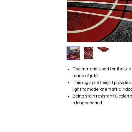
The material used for the pile
made of jute.
This rug's pile height provide
light to moderate traffic indoo
Being stain resistant & colorfa
a longer period.