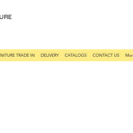
URE
NITURE TRADE IN
DELIVERY
CATALOGS
CONTACT US
Mor