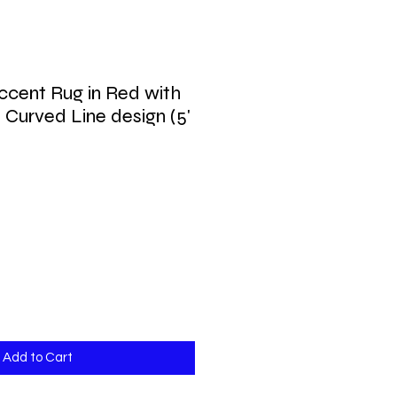
cent Rug in Red with
 Curved Line design (5'
Add to Cart