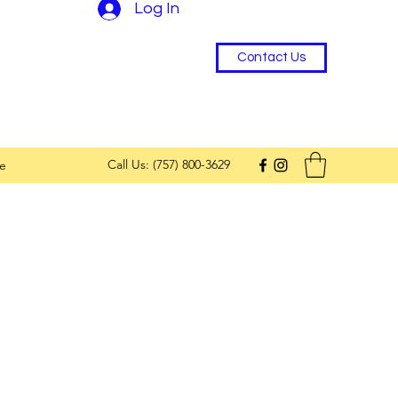
Log In
Contact Us
Call Us: (757) 800-3629
e