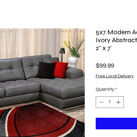
5x7 Modern Ac
Ivory Abstract
2" x 7'
Price
$99.99
Free Local Delivery
Quantity
*