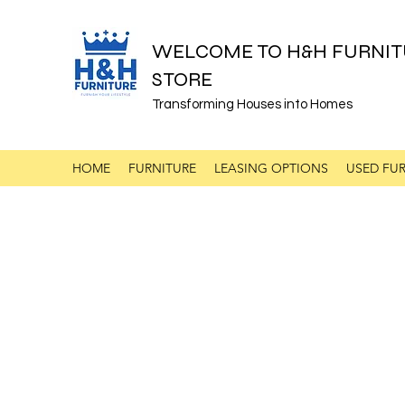
WELCOME TO H&H FURNIT
STORE
Transforming Houses into Homes
HOME
FURNITURE
LEASING OPTIONS
USED FUR