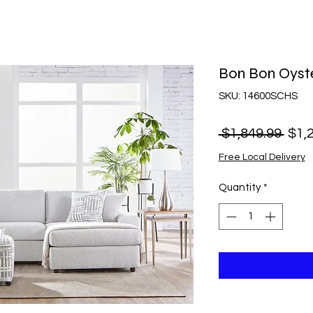
Bon Bon Oyste
SKU: 14600SCHS
Regu
 $1,849.99 
$1,
Pric
Free Local Delivery
Quantity
*