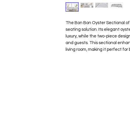
The Bon Bon Oyster Sectional of
seating solution. Its elegant oys
luxury, while the two-piece desi
and guests. This sectional enhan
living room, making it perfect for