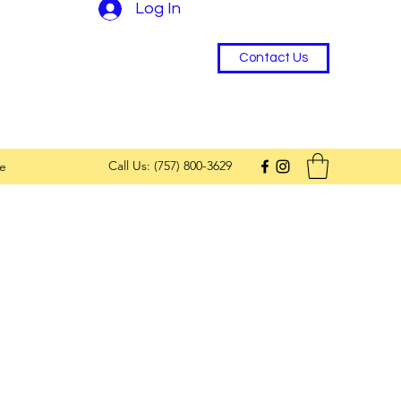
Log In
Contact Us
Call Us: (757) 800-3629
e