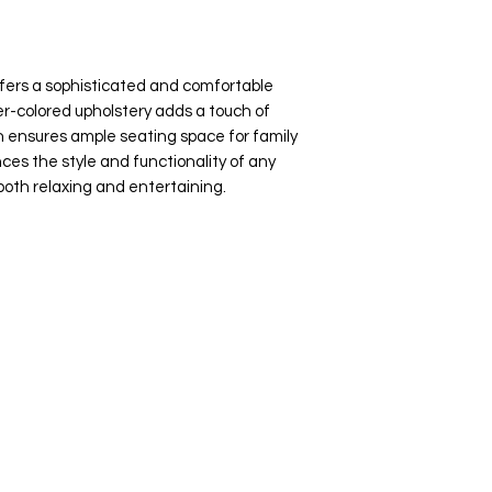
fers a sophisticated and comfortable
ter-colored upholstery adds a touch of
gn ensures ample seating space for family
ces the style and functionality of any
 both relaxing and entertaining.