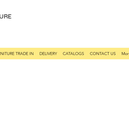
URE
NITURE TRADE IN
DELIVERY
CATALOGS
CONTACT US
Mor