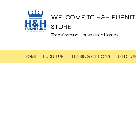
WELCOME TO H&H FURNIT
STORE
Transforming Houses into Homes
HOME
FURNITURE
LEASING OPTIONS
USED FUR