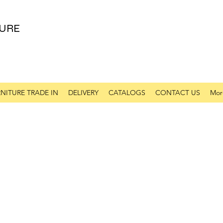
URE
NITURE TRADE IN
DELIVERY
CATALOGS
CONTACT US
Mor