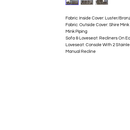
Fabric: Inside Cover: Luster/Bron
Fabric: Outside Cover: Shire Mink
Mink Piping
Sofa & Loveseat: Recliners On E
Loveseat: Console With 2 Stainle
Manual Recline