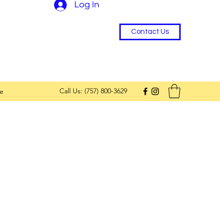
Log In
Contact Us
Call Us: (757) 800-3629
e