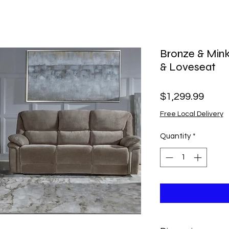
Bronze & Mink
& Loveseat
Price
$1,299.99
Free Local Delivery
Quantity
*