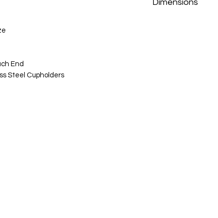
Dimensions
Sofa: 86.5"w x 37"d x
ze
Loveseat: 77"w x 37"
Recliner: 41:w x 37"d
ach End
ss Steel Cupholders