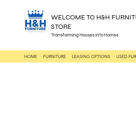
WELCOME TO H&H FURNIT
STORE
Transforming Houses into Homes
HOME
FURNITURE
LEASING OPTIONS
USED FUR