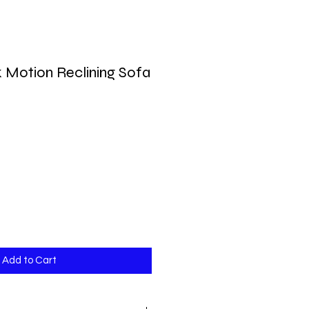
 Motion Reclining Sofa
Add to Cart