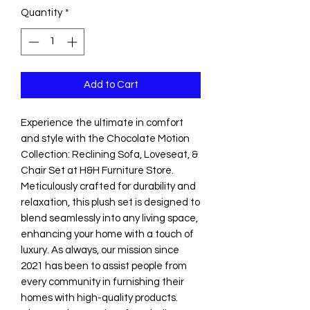
Quantity
*
Add to Cart
Experience the ultimate in comfort 
and style with the Chocolate Motion 
Collection: Reclining Sofa, Loveseat, & 
Chair Set at H&H Furniture Store. 
Meticulously crafted for durability and 
relaxation, this plush set is designed to 
blend seamlessly into any living space, 
enhancing your home with a touch of 
luxury. As always, our mission since 
2021 has been to assist people from 
every community in furnishing their 
homes with high-quality products. 