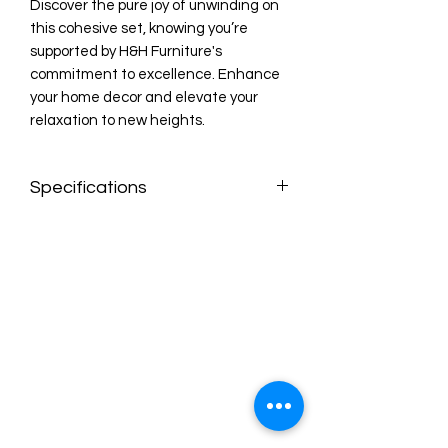
Discover the pure joy of unwinding on 
this cohesive set, knowing you’re 
supported by H&H Furniture's 
commitment to excellence. Enhance 
your home decor and elevate your 
relaxation to new heights.
Specifications
Features:
Fabric: Polished Microfiber
Color: Chocolate
Manual Recline
Sofa: Recliner On Each End
Loveseat: Recliner On Each End
Dimensions:
Sofa: 81"l x 36.5"w x 41"h
Love: 59"l x 36.5"w x 41"h
Chair: 37"l x 36.5"w x 41"h