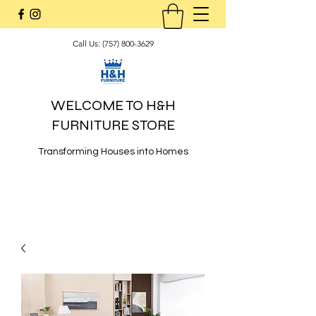
Call Us:
(757) 800-3629
WELCOME TO H&H
FURNITURE STORE
Transforming Houses into Homes