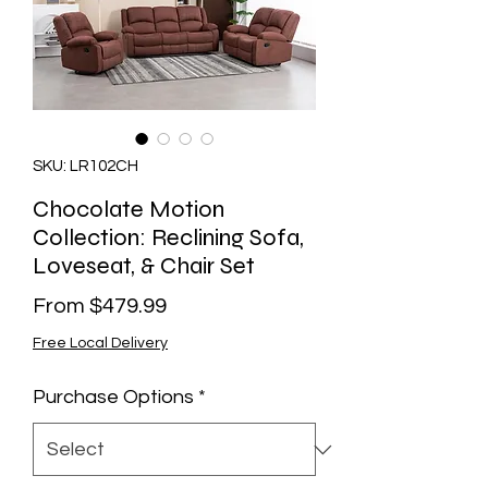
SKU: LR102CH
Chocolate Motion
Collection: Reclining Sofa,
Loveseat, & Chair Set
Sale
From
$479.99
Price
Free Local Delivery
Purchase Options
*