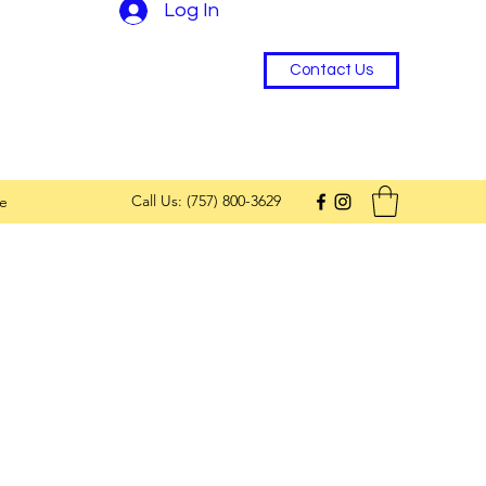
Log In
Contact Us
Call Us: (757) 800-3629
e