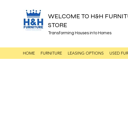
WELCOME TO H&H FURNIT
STORE
Transforming Houses into Homes
HOME
FURNITURE
LEASING OPTIONS
USED FUR