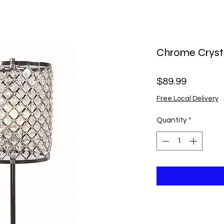
Chrome Cryst
Price
$89.99
Free Local Delivery
Quantity
*