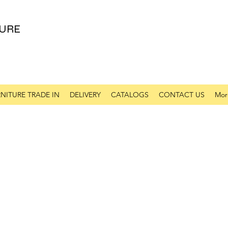
URE
NITURE TRADE IN
DELIVERY
CATALOGS
CONTACT US
Mor