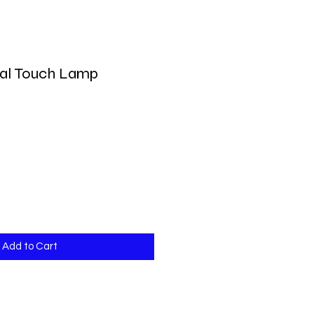
al Touch Lamp
Add to Cart