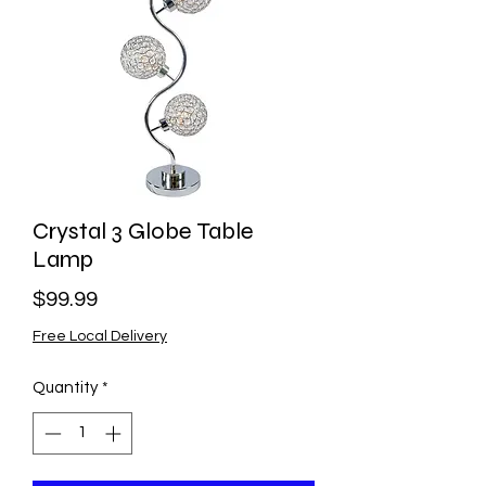
Crystal 3 Globe Table
Lamp
Price
$99.99
Free Local Delivery
Quantity
*