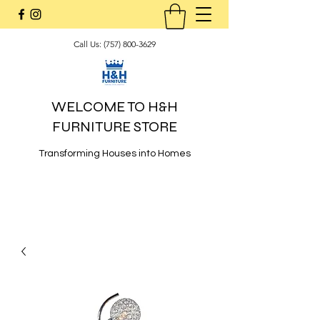
Call Us:
(757) 800-3629
WELCOME TO H&H
FURNITURE STORE
Transforming Houses into Homes