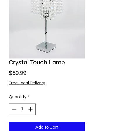
Crystal Touch Lamp
Price
$59.99
Free Local Delivery
Quantity
*
Add to Cart