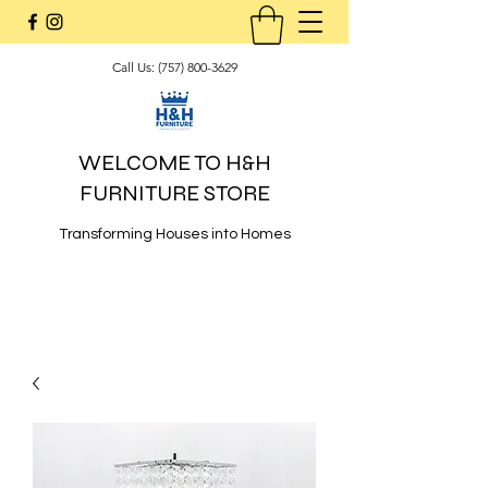
Call Us:
(757) 800-3629
WELCOME TO H&H
FURNITURE STORE
Transforming Houses into Homes