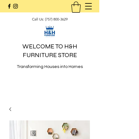
Call Us:
(757) 800-3629
WELCOME TO H&H
FURNITURE STORE
Transforming Houses into Homes