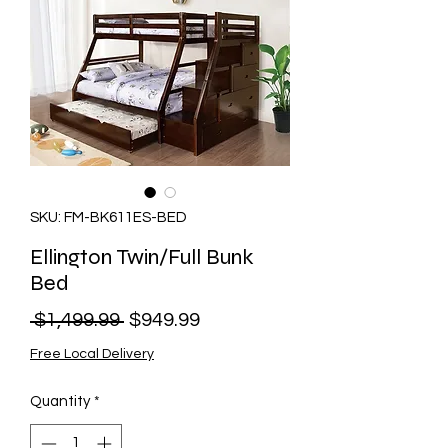
SKU: FM-BK611ES-BED
Ellington Twin/Full Bunk
Bed
Regular
Sale
 $1,499.99 
$949.99
Price
Price
Free Local Delivery
Quantity
*