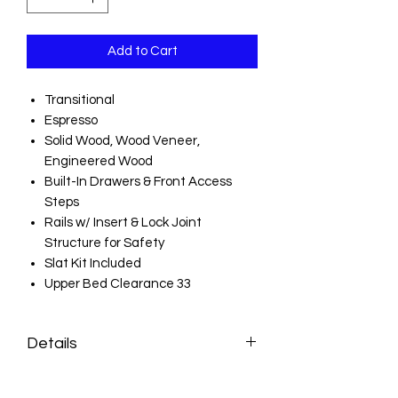
Add to Cart
Transitional
Espresso
Solid Wood, Wood Veneer,
Engineered Wood
Built-In Drawers & Front Access
Steps
Rails w/ Insert & Lock Joint
Structure for Safety
Slat Kit Included
Upper Bed Clearance 33
Details
Style