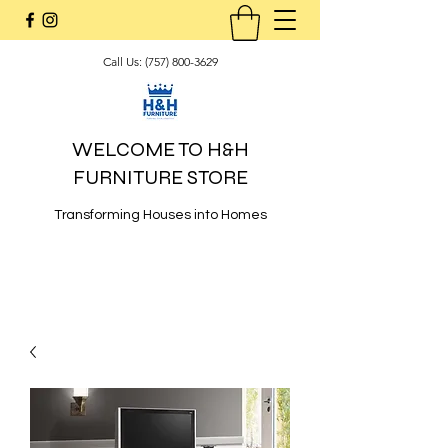
Call Us:
(757) 800-3629
WELCOME TO H&H
FURNITURE STORE
Transforming Houses into Homes