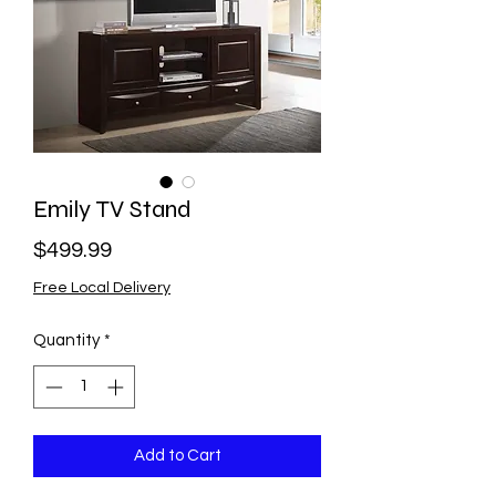
Emily TV Stand
Price
$499.99
Free Local Delivery
Quantity
*
Add to Cart