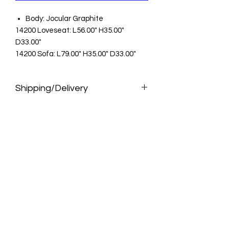
Body: Jocular Graphite
14200 Loveseat: L56.00" H35.00"
D33.00"
14200 Sofa: L79.00" H35.00" D33.00"
Shipping/Delivery
Pickup
Pick up for FREE at select stores and
distribution centers. Please allow 10
days for your furniture to arrive at your
store for pickup. Faster pickup is
available from distribution centers.
Assembly not included. Pickup is not
available for items that ship direct
from the manufacturer.
Delivery
Orders will be delivered within 7- 10