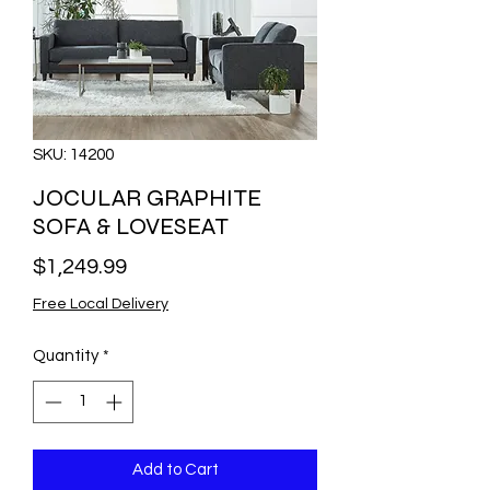
SKU: 14200
JOCULAR GRAPHITE
SOFA & LOVESEAT
Price
$1,249.99
Free Local Delivery
Quantity
*
Add to Cart