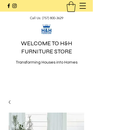
Call Us:
(757) 800-3629
WELCOME TO H&H
FURNITURE STORE
Transforming Houses into Homes