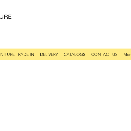
URE
NITURE TRADE IN
DELIVERY
CATALOGS
CONTACT US
Mor