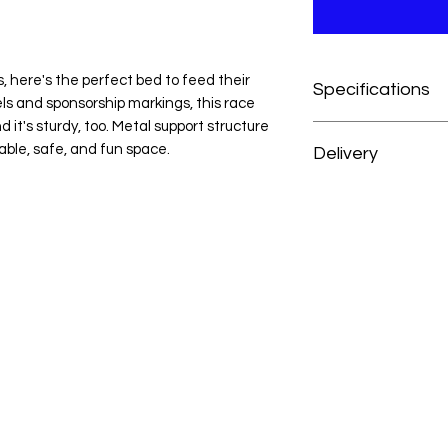
s, here's the perfect bed to feed their
Specifications
ls and sponsorship markings, this race
d it's sturdy, too. Metal support structure
Novelty
able, safe, and fun space.
Delivery
Blue
MDF, Particle Bo
At H&H Furniture, w
Race Car Design
experience as conve
High Gloss Finish
your order, your mer
Metal Support St
prepared and deliver
Slat Kit Included
from the date of pu
For customers outsid
we’re happy to acc
reach out to our cus
personalized deliver