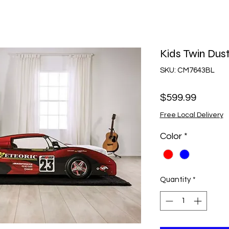
Kids Twin Dus
SKU: CM7643BL
Price
$599.99
Free Local Delivery
Color
*
Quantity
*