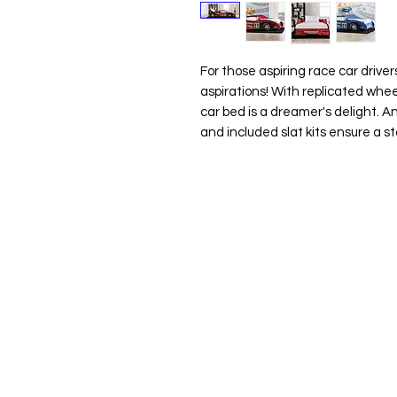
For those aspiring race car driver
aspirations! With replicated whee
car bed is a dreamer's delight. An
and included slat kits ensure a st