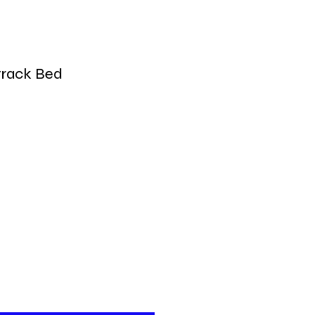
track Bed