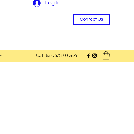
Log In
Contact Us
Call Us: (757) 800-3629
e