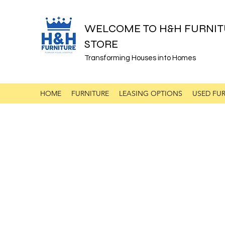
WELCOME TO H&H FURNIT
STORE
Transforming Houses into Homes
HOME
FURNITURE
LEASING OPTIONS
USED FUR