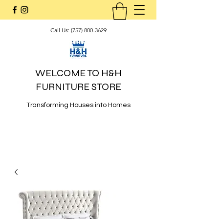
Call Us:
(757) 800-3629
WELCOME TO H&H
FURNITURE STORE
Transforming Houses into Homes