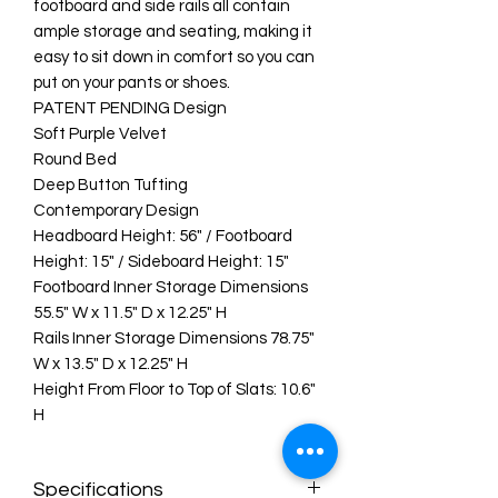
footboard and side rails all contain
ample storage and seating, making it
easy to sit down in comfort so you can
put on your pants or shoes.
PATENT PENDING Design
Soft Purple Velvet
Round Bed
Deep Button Tufting
Contemporary Design
Headboard Height: 56" / Footboard
Height: 15" / Sideboard Height: 15"
Footboard Inner Storage Dimensions
55.5" W x 11.5" D x 12.25" H
Rails Inner Storage Dimensions 78.75"
W x 13.5" D x 12.25" H
Height From Floor to Top of Slats: 10.6"
H
Specifications