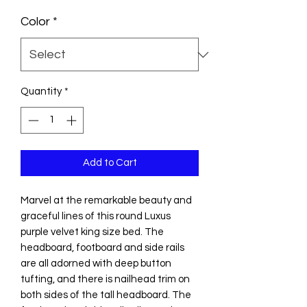
Color
*
Quantity
*
Add to Cart
Marvel at the remarkable beauty and
graceful lines of this round Luxus
purple velvet king size bed. The
headboard, footboard and side rails
are all adorned with deep button
tufting, and there is nailhead trim on
both sides of the tall headboard. The