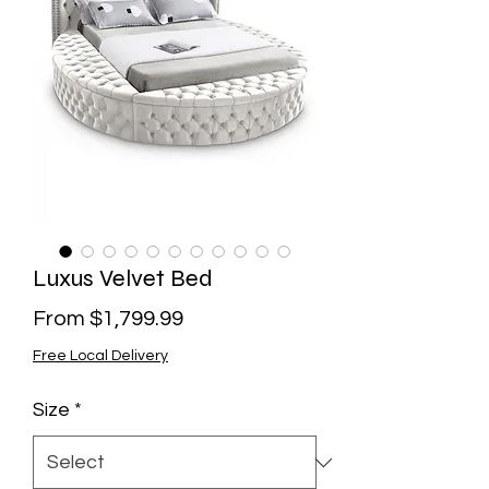
Luxus Velvet Bed
Sale
From
$1,799.99
Price
Free Local Delivery
Size
*