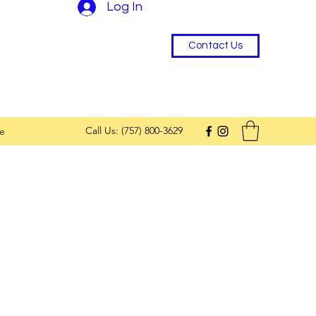
Log In
Contact Us
Call Us: (757) 800-3629
e