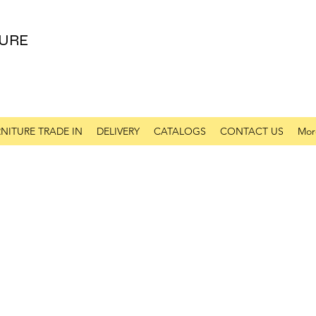
URE
NITURE TRADE IN
DELIVERY
CATALOGS
CONTACT US
Mor