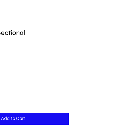
ectional
Add to Cart