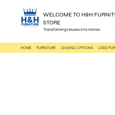
WELCOME TO H&H FURNIT
STORE
Transforming Houses into Homes
HOME
FURNITURE
LEASING OPTIONS
USED FUR