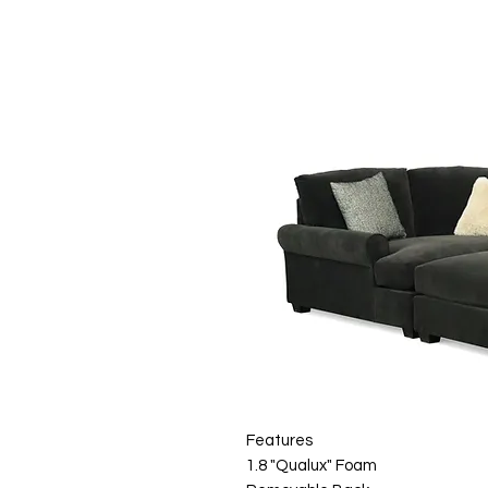
Features
1.8 "Qualux" Foam