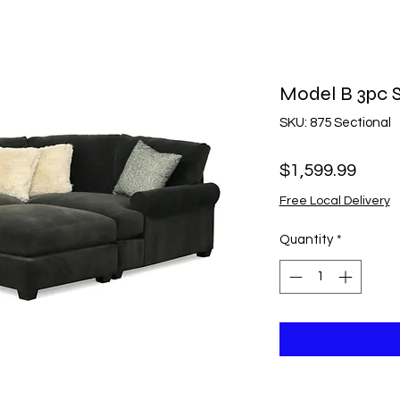
Model B 3pc S
SKU: 875 Sectional
Price
$1,599.99
Free Local Delivery
Quantity
*