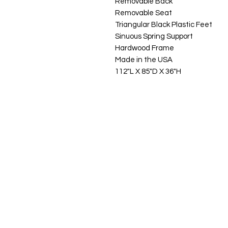
Removable Back
Removable Seat
Triangular Black Plastic Feet
Sinuous Spring Support
Hardwood Frame
Made in the USA
112"L X 85"D X 36"H