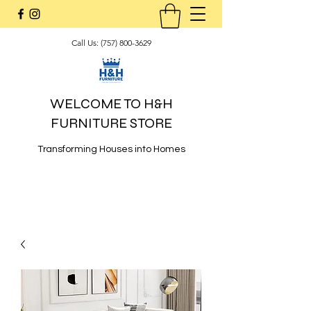
Call Us:
(757) 800-3629
WELCOME TO H&H
FURNITURE STORE
Transforming Houses into Homes