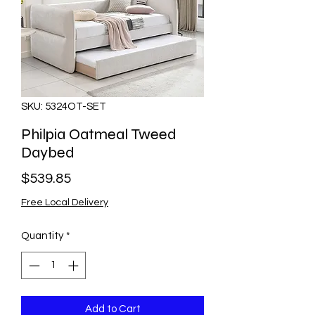
SKU: 5324OT-SET
Philpia Oatmeal Tweed
Daybed
Price
$539.85
Free Local Delivery
Quantity
*
Add to Cart