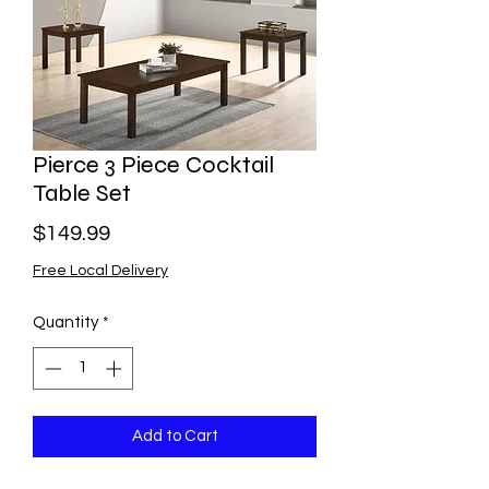
Pierce 3 Piece Cocktail
Table Set
Price
$149.99
Free Local Delivery
Quantity
*
Add to Cart