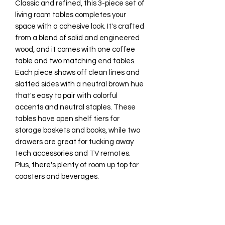
Classic and refined, this 3-piece set of
living room tables completes your
space with a cohesive look. It's crafted
from a blend of solid and engineered
wood, and it comes with one coffee
table and two matching end tables.
Each piece shows off clean lines and
slatted sides with a neutral brown hue
that's easy to pair with colorful
accents and neutral staples. These
tables have open shelf tiers for
storage baskets and books, while two
drawers are great for tucking away
tech accessories and TV remotes.
Plus, there's plenty of room up top for
coasters and beverages.