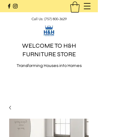
Call Us:
(757) 800-3629
WELCOME TO H&H
FURNITURE STORE
Transforming Houses into Homes