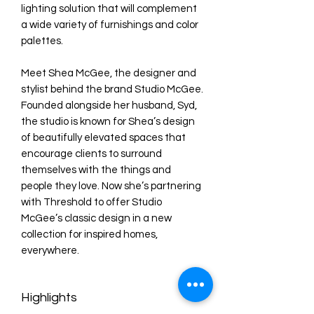
lighting solution that will complement
a wide variety of furnishings and color
palettes.
Meet Shea McGee, the designer and
stylist behind the brand Studio McGee.
Founded alongside her husband, Syd,
the studio is known for Shea’s design
of beautifully elevated spaces that
encourage clients to surround
themselves with the things and
people they love. Now she’s partnering
with Threshold to offer Studio
McGee’s classic design in a new
collection for inspired homes,
everywhere.
Highlights