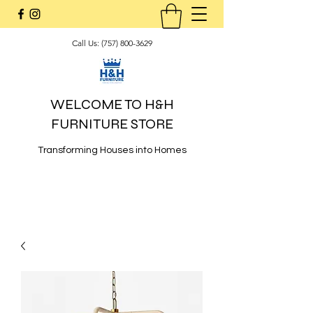
Call Us:
(757) 800-3629
WELCOME TO H&H
FURNITURE STORE
Transforming Houses into Homes