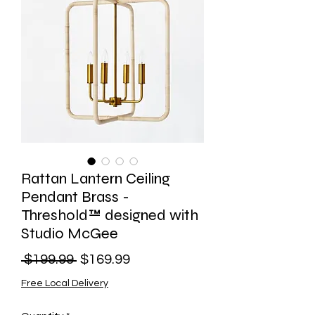
Rattan Lantern Ceiling
Pendant Brass -
Threshold™ designed with
Studio McGee
Regular
Sale
 $199.99 
$169.99
Price
Price
Free Local Delivery