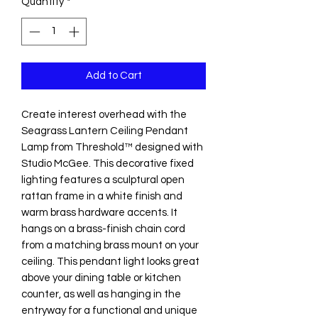
Quantity
*
Add to Cart
Create interest overhead with the
Seagrass Lantern Ceiling Pendant
Lamp from Threshold™ designed with
Studio McGee. This decorative fixed
lighting features a sculptural open
rattan frame in a white finish and
warm brass hardware accents. It
hangs on a brass-finish chain cord
from a matching brass mount on your
ceiling. This pendant light looks great
above your dining table or kitchen
counter, as well as hanging in the
entryway for a functional and unique