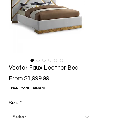
Vector Faux Leather Bed
Sale
From
$1,999.99
Price
Free Local Delivery
Size
*