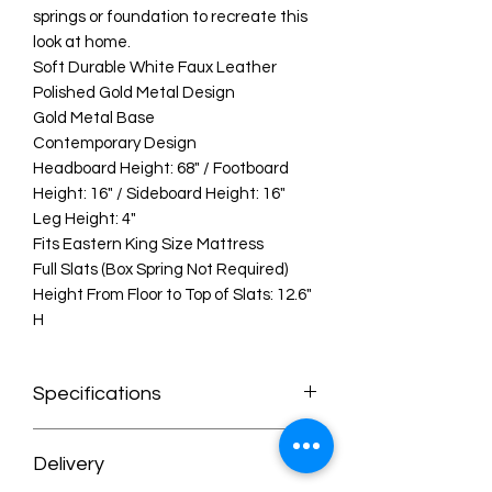
springs or foundation to recreate this
look at home.
Soft Durable White Faux Leather
Polished Gold Metal Design
Gold Metal Base
Contemporary Design
Headboard Height: 68" / Footboard
Height: 16" / Sideboard Height: 16"
Leg Height: 4"
Fits Eastern King Size Mattress
Full Slats (Box Spring Not Required)
Height From Floor to Top of Slats: 12.6"
H
Specifications
Dimensions:97.5" W x 85.5" D x 68" H
Delivery
Weight:192.5 lb.
Color:White Faux Leather