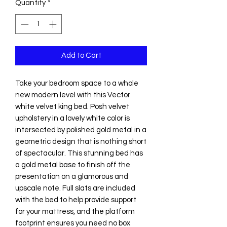
Quantity
*
Add to Cart
Take your bedroom space to a whole
new modern level with this Vector
white velvet king bed. Posh velvet
upholstery in a lovely white color is
intersected by polished gold metal in a
geometric design that is nothing short
of spectacular. This stunning bed has
a gold metal base to finish off the
presentation on a glamorous and
upscale note. Full slats are included
with the bed to help provide support
for your mattress, and the platform
footprint ensures you need no box