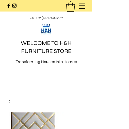
Call Us:
(757) 800-3629
WELCOME TO H&H
FURNITURE STORE
Transforming Houses into Homes